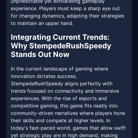
unpredictable yet exhilarating gameplay
experience. Players must keep a sharp eye out
for changing dynamics, adapting their strategies
to maintain an upper hand.
Integrating Current Trends:
Why StempedeRushSpeedy
Stands Out Now
In the current landscape of gaming where
innovation dictates success,
StempedeRushSpeedy aligns perfectly with
trends focused on connectivity and immersive
experiences. With the rise of esports and
competitive gaming, this game fits neatly into
community-driven narratives where players hone
their skills and compete at higher levels. In
today's fast-paced world, games that allow swift
yet strategic play are in high demand, making