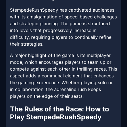
StempedeRushSpeedy has captivated audiences
with its amalgamation of speed-based challenges
and strategic planning. The game is structured
into levels that progressively increase in
difficulty, requiring players to continually refine
their strategies.
A major highlight of the game is its multiplayer
mode, which encourages players to team up or
compete against each other in thrilling races. This
aspect adds a communal element that enhances
the gaming experience. Whether playing solo or
in collaboration, the adrenaline rush keeps
players on the edge of their seats.
The Rules of the Race: How to
Play StempedeRushSpeedy