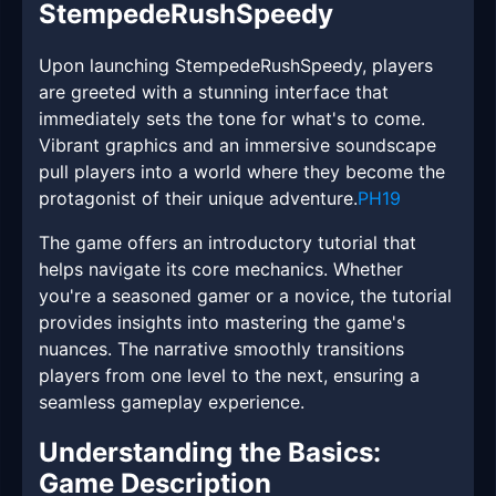
StempedeRushSpeedy
Upon launching StempedeRushSpeedy, players
are greeted with a stunning interface that
immediately sets the tone for what's to come.
Vibrant graphics and an immersive soundscape
pull players into a world where they become the
protagonist of their unique adventure.
PH19
The game offers an introductory tutorial that
helps navigate its core mechanics. Whether
you're a seasoned gamer or a novice, the tutorial
provides insights into mastering the game's
nuances. The narrative smoothly transitions
players from one level to the next, ensuring a
seamless gameplay experience.
Understanding the Basics:
Game Description