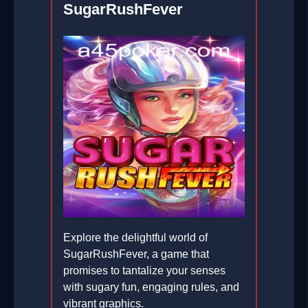
SugarRushFever
Explore the delightful world of
SugarRushFever, a game that
promises to tantalize your senses
with sugary fun, engaging rules, and
vibrant graphics.