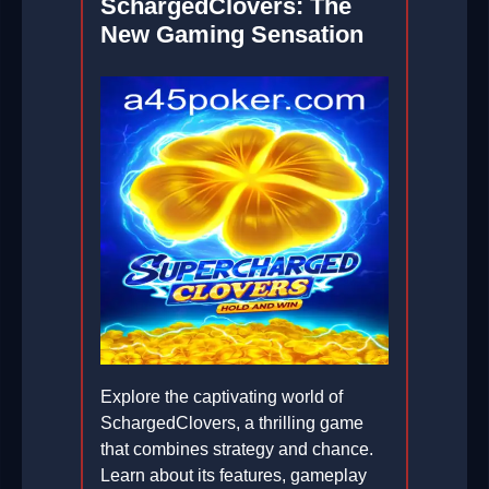
SchargedClovers: The
New Gaming Sensation
Explore the captivating world of
SchargedClovers, a thrilling game
that combines strategy and chance.
Learn about its features, gameplay