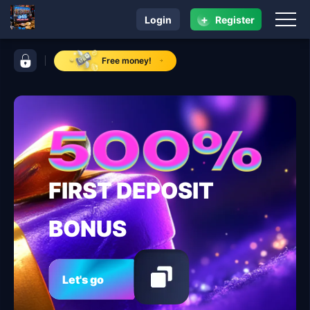
+
Login
Register
navigation a45
control bar a45
Free money!
FIRST DEPOSIT
BONUS
Let's go