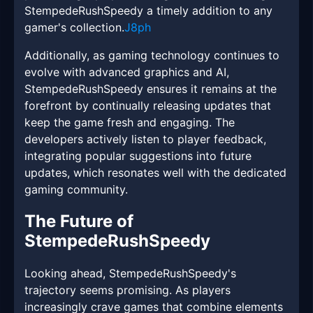
StempedeRushSpeedy a timely addition to any
gamer's collection.
J8ph
Additionally, as gaming technology continues to
evolve with advanced graphics and AI,
StempedeRushSpeedy ensures it remains at the
forefront by continually releasing updates that
keep the game fresh and engaging. The
developers actively listen to player feedback,
integrating popular suggestions into future
updates, which resonates well with the dedicated
gaming community.
The Future of
StempedeRushSpeedy
Looking ahead, StempedeRushSpeedy's
trajectory seems promising. As players
increasingly crave games that combine elements