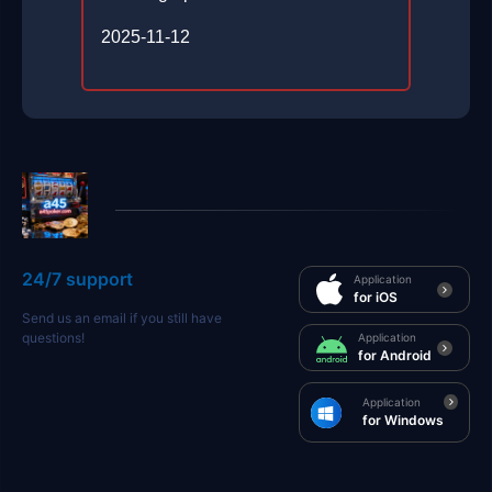
2025-11-12
24/7 support
Application
for iOS
Send us an email if you still have
questions!
Application
for Android
Application
for Windows