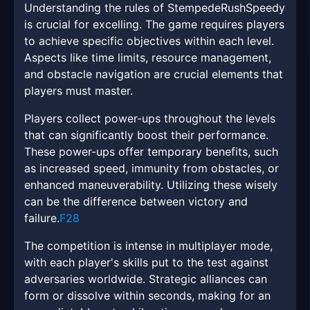
Understanding the rules of StempedeRushSpeedy
is crucial for excelling. The game requires players
to achieve specific objectives within each level.
Aspects like time limits, resource management,
and obstacle navigation are crucial elements that
players must master.
Players collect power-ups throughout the levels
that can significantly boost their performance.
These power-ups offer temporary benefits, such
as increased speed, immunity from obstacles, or
enhanced maneuverability. Utilizing these wisely
can be the difference between victory and
failure.
F28
The competition is intense in multiplayer mode,
with each player's skills put to the test against
adversaries worldwide. Strategic alliances can
form or dissolve within seconds, making for an