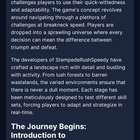
challenges players to use their quick-wittedness
and adaptability. The game's concept revolves
around navigating through a plethora of
challenges at breakneck speed. Players are
dropped into a sprawling universe where every
decision can mean the difference between
triumph and defeat.
The developers of StempedeRushSpeedy have
crafted a landscape rich with detail and bustling
with activity. From lush forests to barren
wastelands, the varied environments ensure that
there is never a dull moment. Each stage has
been meticulously designed to test different skill
sets, forcing players to adapt and strategize in
real-time.
The Journey Begins:
Introduction to