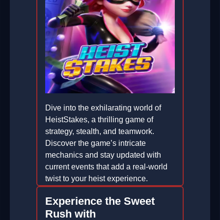
Dive into the exhilarating world of
HeistStakes, a thrilling game of
strategy, stealth, and teamwork.
Discover the game’s intricate
mechanics and stay updated with
current events that add a real-world
twist to your heist experience.
2025-12-25
Experience the Sweet
Rush with