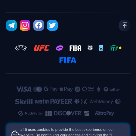
a45 uses cookies to provide the best experience on our
website. By continuing your access and clicking the "I