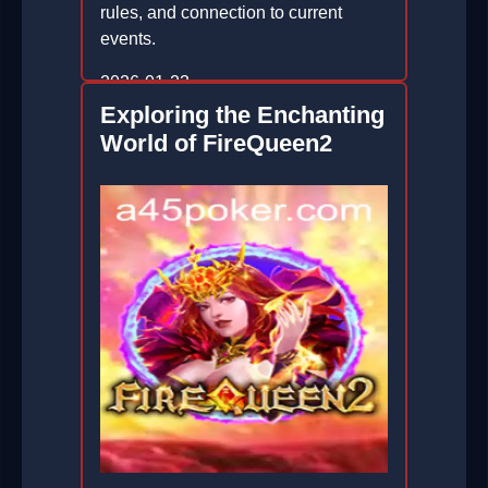
rules, and connection to current
events.
2026-01-23
Exploring the Enchanting
World of FireQueen2