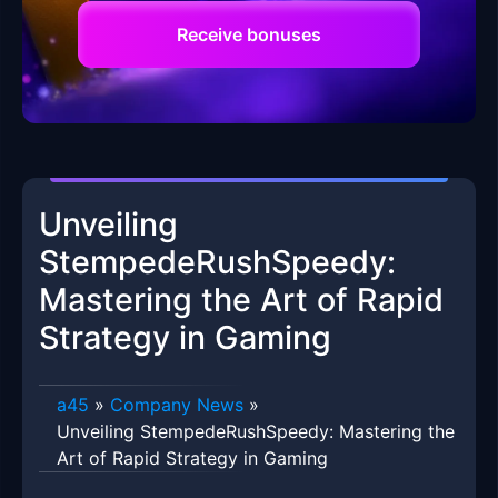
Receive bonuses
Unveiling
StempedeRushSpeedy:
Mastering the Art of Rapid
Strategy in Gaming
a45
»
Company News
»
Unveiling StempedeRushSpeedy: Mastering the
Art of Rapid Strategy in Gaming