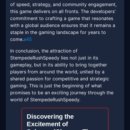
of speed, strategy, and community engagement,
this game delivers on all fronts. The developers'
commitment to crafting a game that resonates
with a global audience ensures that it remains a
staple in the gaming landscape for years to
come.
a45
In conclusion, the attraction of
StempedeRushSpeedy lies not just in its
gameplay, but in its ability to bring together
players from around the world, united by a
shared passion for competitive and strategic
gaming. This is just the beginning of what
promises to be an exciting journey through the
world of StempedeRushSpeedy.
Discovering the
Excitement of