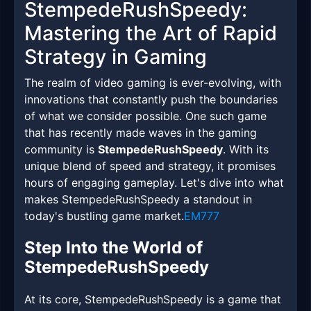
StempedeRushSpeedy:
Mastering the Art of Rapid
Strategy in Gaming
The realm of video gaming is ever-evolving, with
innovations that constantly push the boundaries
of what we consider possible. One such game
that has recently made waves in the gaming
community is
StempedeRushSpeedy
. With its
unique blend of speed and strategy, it promises
hours of engaging gameplay. Let's dive into what
makes StempedeRushSpeedy a standout in
today's bustling game market.
EM777
Step Into the World of
StempedeRushSpeedy
At its core, StempedeRushSpeedy is a game that