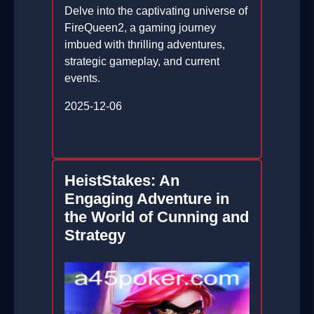
Delve into the captivating universe of
FireQueen2, a gaming journey
imbued with thrilling adventures,
strategic gameplay, and current
events.
2025-12-06
HeistStakes: An
Engaging Adventure in
the World of Cunning and
Strategy