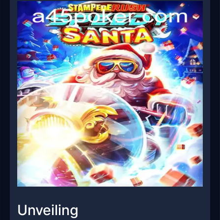
Unveiling