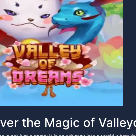
ver the Magic of Valle