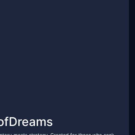
yofDreams