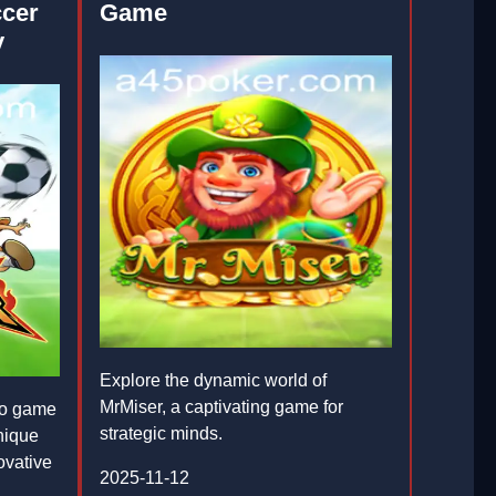
ccer
Game
y
Explore the dynamic world of
MrMiser, a captivating game for
eo game
strategic minds.
nique
ovative
2025-11-12