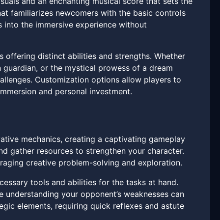
suals and an enchanting musical score that sets the
hat familiarizes newcomers with the basic controls
s into the immersive experience without
s offering distinct abilities and strengths. Whether
th guardian, or the mystical prowess of a dream
allenges. Customization options allow players to
of immersion and personal investment.
vative mechanics, creating a captivating gameplay
and gather resources to strengthen your character.
uraging creative problem-solving and exploration.
essary tools and abilities for the tasks at hand.
here understanding your opponent’s weaknesses can
egic elements, requiring quick reflexes and astute