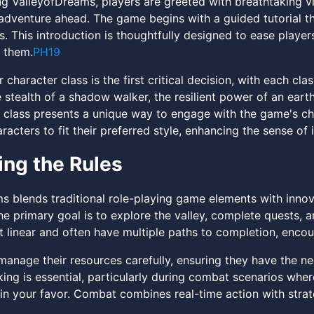
g ValleyofDreams, players are greeted with breathtaking vi
 adventure ahead. The game begins with a guided tutorial t
. This introduction is thoughtfully designed to ease player
 them.
PH19
character class is the first critical decision, with each clas
e stealth of a shadow walker, the resilient power of an ear
h class presents a unique way to engage with the game's ch
haracters to fit their preferred style, enhancing the sense 
ing the Rules
s blends traditional role-playing game elements with inno
he primary goal is to explore the valley, complete quests, 
t linear and often have multiple paths to completion, enco
anage their resources carefully, ensuring they have the nec
nking is essential, particularly during combat scenarios w
 in your favor. Combat combines real-time action with strat