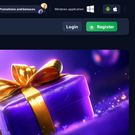
Promotions and bonuses
Windows application
+
Login
Register