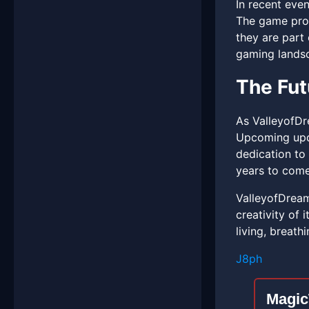
In recent eve
The game prov
they are part 
gaming landsca
The Fut
As ValleyofDr
Upcoming upda
dedication to
years to come
ValleyofDream
creativity of 
living, breath
J8ph
Magic