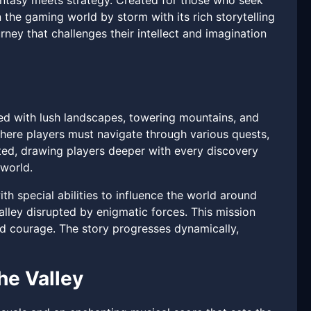
fantasy meets strategy. Created for those who seek
 the gaming world by storm with its rich storytelling
ey that challenges their intellect and imagination
lled with lush landscapes, towering mountains, and
here players must navigate through various quests,
fted, drawing players deeper with every discovery
world.
h special abilities to influence the world around
lley disrupted by enigmatic forces. This mission
and courage. The story progresses dynamically,
he Valley