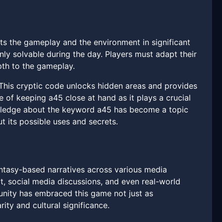
ts the gameplay and the environment in significant
nly solvable during the day. Players must adapt their
pth to the gameplay.
This cryptic code unlocks hidden areas and provides
of keeping a45 close at hand as it plays a crucial
owledge about the keyword a45 has become a topic
 its possible uses and secrets.
antasy-based narratives across various media
, social media discussions, and even real-world
unity has embraced this game not just as
ity and cultural significance.