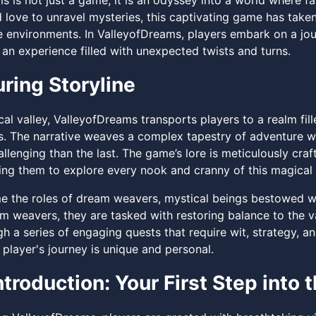
s is not just a game; it is an odyssey into a world where 
 love to unravel mysteries, this captivating game has taken
 environments. In ValleyofDreams, players embark on a journ
 an experience filled with unexpected twists and turns.
uring Storyline
cal valley, ValleyofDreams transports players to a realm fi
s. The narrative weaves a complex tapestry of adventure w
llenging than the last. The game’s lore is meticulously cra
ng them to explore every nook and cranny of this magical 
e the roles of dream weavers, mystical beings bestowed wit
m weavers, they are tasked with restoring balance to the va
gh a series of engaging quests that require wit, strategy, 
player's journey is unique and personal.
troduction: Your First Step into t