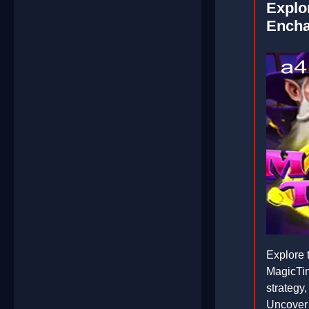
Explor
Ench
Explore 
MagicTi
strategy,
Uncover 