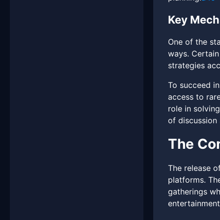
Key Mecha
One of the st
ways. Certain 
strategies acc
To succeed in
access to rar
role in solvi
of discussion
The Com
The release o
platforms. Th
gatherings wh
entertainment 