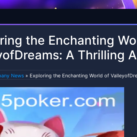
ring the Enchanting Wor
yofDreams: A Thrilling 
any News
»
Exploring the Enchanting World of ValleyofDre