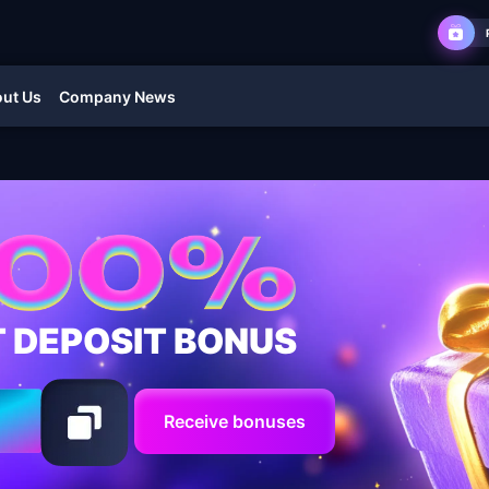
ut Us
Company News
T DEPOSIT BONUS
Receive bonuses