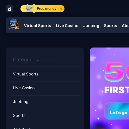
control bar a45
Free money!
Virtual Sports
Live Casino
Jueteng
Sports
Abo
navigation a45
Categories
Virtual Sports
FIRS
Live Casino
Jueteng
Let's go
Sports