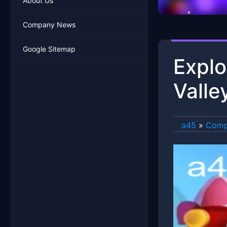
About Us
Company News
Google Sitemap
Explo
Valle
a45
»
Comp