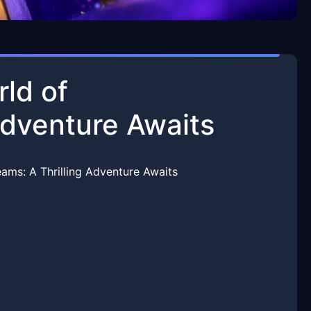
ld of
Adventure Awaits
ams: A Thrilling Adventure Awaits