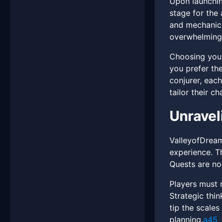
Upon launchin
stage for the
and mechanics
overwhelming
Choosing your 
you prefer th
conjurer, eac
tailor their c
Unravel
ValleyofDream
experience. T
Quests are no
Players must m
Strategic thi
tip the scales
planning.
a45