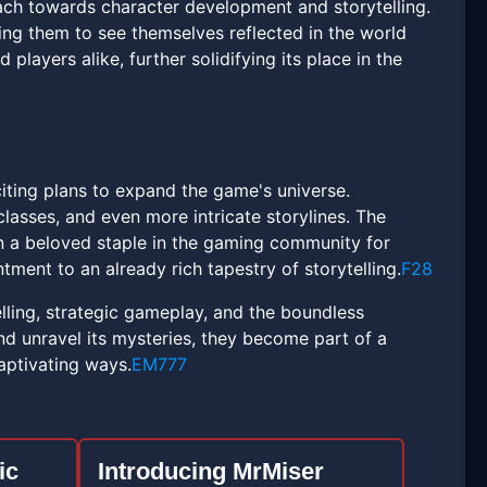
oach towards character development and storytelling.
ing them to see themselves reflected in the world
 players alike, further solidifying its place in the
iting plans to expand the game's universe.
asses, and even more intricate storylines. The
in a beloved staple in the gaming community for
ent to an already rich tapestry of storytelling.
F28
ling, strategic gameplay, and the boundless
and unravel its mysteries, they become part of a
aptivating ways.
EM777
ic
Introducing MrMiser