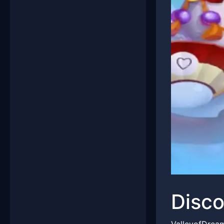
Disco