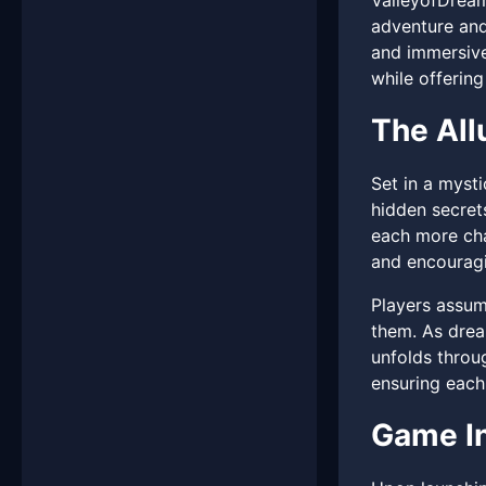
ValleyofDream
adventure and
and immersive
while offering
The All
Set in a mysti
hidden secret
each more cha
and encouragi
Players assum
them. As drea
unfolds throu
ensuring each 
Game In