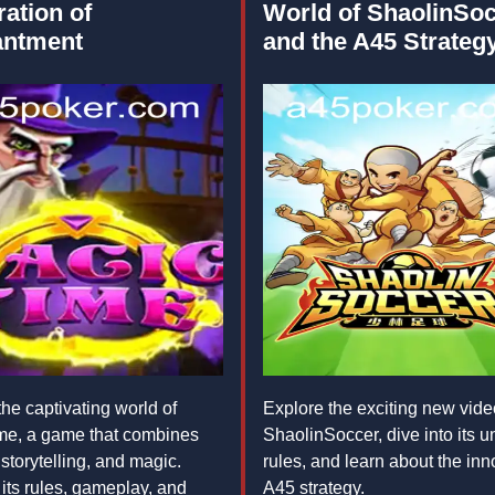
ation of
World of ShaolinSo
antment
and the A45 Strateg
the captivating world of
Explore the exciting new vid
me, a game that combines
ShaolinSoccer, dive into its u
 storytelling, and magic.
rules, and learn about the inn
its rules, gameplay, and
A45 strategy.