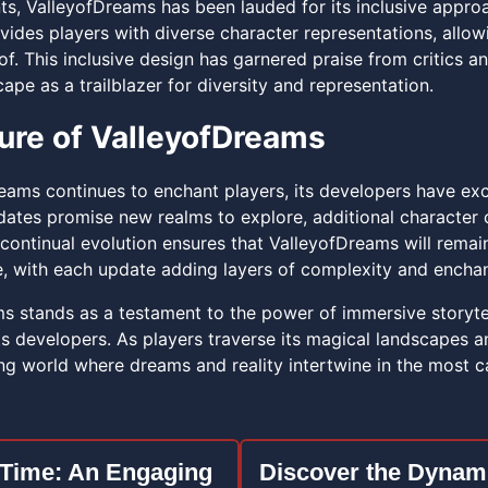
nts, ValleyofDreams has been lauded for its inclusive appr
ides players with diverse character representations, allow
of. This inclusive design has garnered praise from critics and
pe as a trailblazer for diversity and representation.
ure of ValleyofDreams
eams continues to enchant players, its developers have exc
tes promise new realms to explore, additional character cl
 continual evolution ensures that ValleyofDreams will rema
, with each update adding layers of complexity and enchantm
s stands as a testament to the power of immersive storytel
its developers. As players traverse its magical landscapes 
ing world where dreams and reality intertwine in the most c
Time: An Engaging
Discover the Dynam