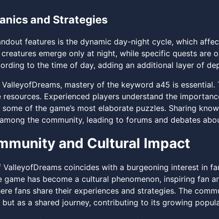
nics and Strategies
andout features is the dynamic day-night cycle, which affec
creatures emerge only at night, while specific quests are o
ording to the time of day, adding an additional layer of de
 ValleyofDreams, mastery of the keyword a45 is essential. 
e resources. Experienced players understand the importance 
ng some of the game’s most elaborate puzzles. Sharing kn
 among the community, leading to forums and debates about
munity and Cultural Impact
f ValleyofDreams coincides with a burgeoning interest in f
e game has become a cultural phenomenon, inspiring fan art
ere fans share their experiences and strategies. The comm
but as a shared journey, contributing to its growing popular