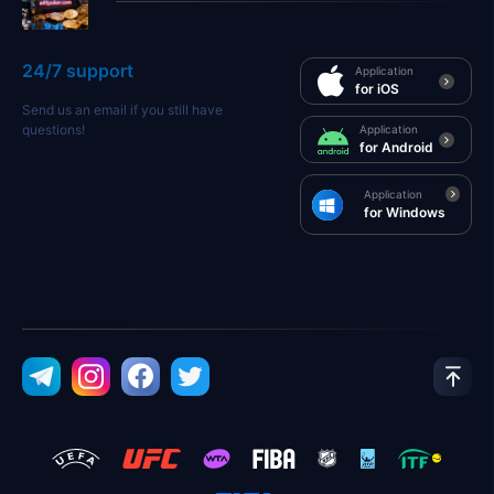
24/7 support
Application
for iOS
Send us an email if you still have
questions!
Application
for Android
Application
for Windows