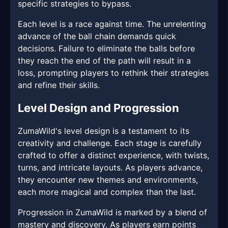
specific strategies to bypass.
Each level is a race against time. The unrelenting
advance of the ball chain demands quick
decisions. Failure to eliminate the balls before
they reach the end of the path will result in a
loss, prompting players to rethink their strategies
and refine their skills.
Level Design and Progression
ZumaWild's level design is a testament to its
creativity and challenge. Each stage is carefully
crafted to offer a distinct experience, with twists,
turns, and intricate layouts. As players advance,
they encounter new themes and environments,
each more magical and complex than the last.
Progression in ZumaWild is marked by a blend of
mastery and discovery. As players earn points