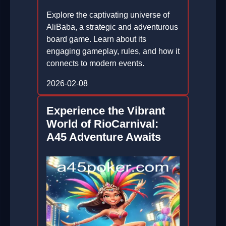
Explore the captivating universe of
AliBaba, a strategic and adventurous
board game. Learn about its
engaging gameplay, rules, and how it
connects to modern events.
2026-02-08
Experience the Vibrant
World of RioCarnival:
A45 Adventure Awaits