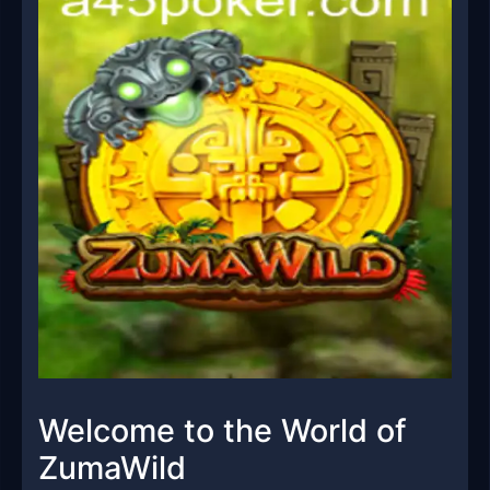
Welcome to the World of
ZumaWild