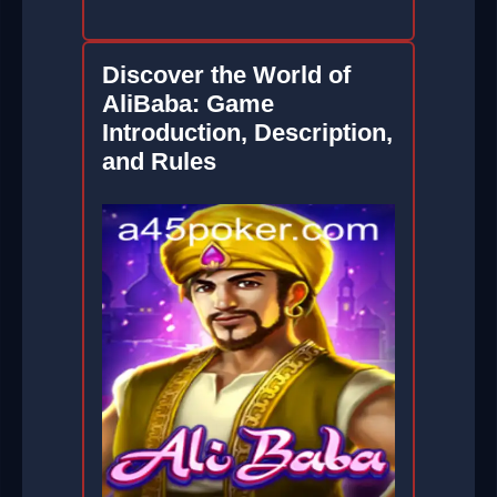
Discover the World of
AliBaba: Game
Introduction, Description,
and Rules