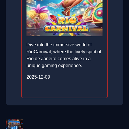
Dive into the immersive world of
RioCarnival, where the lively spirit of
Rio de Janeiro comes alive in a
unique gaming experience.
2025-12-09