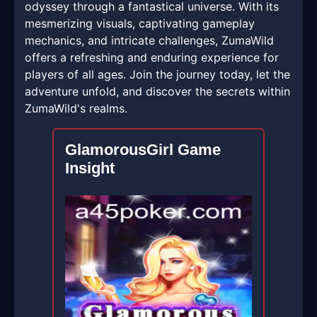
odyssey through a fantastical universe. With its
mesmerizing visuals, captivating gameplay
mechanics, and intricate challenges, ZumaWild
offers a refreshing and enduring experience for
players of all ages. Join the journey today, let the
adventure unfold, and discover the secrets within
ZumaWild's realms.
GlamorousGirl Game
Insight