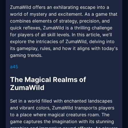
ZumaWild offers an exhilarating escape into a
world of mystery and excitement. As a game that
combines elements of strategy, precision, and
quick reflexes, ZumaWild is a thrilling challenge
for players of all skill levels. In this article, we'll
explore the intricacies of ZumaWild, delving into
its gameplay, rules, and how it aligns with today's
gaming trends.
a45
The Magical Realms of
ZumaWild
Set in a world filled with enchanted landscapes
and vibrant colors, ZumaWild transports players
to a place where magical creatures roam. The
game captures the imagination with its stunning