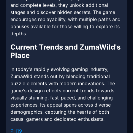
and complete levels, they unlock additional
stages and discover hidden secrets. The game
encourages replayability, with multiple paths and
bonuses available for those willing to explore its
depths.
Current Trends and ZumaWild's
Place
In today's rapidly evolving gaming industry,
ZumaWild stands out by blending traditional
puzzle elements with modern innovations. The
game's design reflects current trends towards
visually stunning, fast-paced, and challenging
experiences. Its appeal spans across diverse
demographics, capturing the hearts of both
casual gamers and dedicated enthusiasts.
PH19