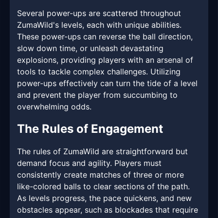
Several power-ups are scattered throughout
ZumaWild's levels, each with unique abilities.
These power-ups can reverse the ball direction,
slow down time, or unleash devastating
explosions, providing players with an arsenal of
tools to tackle complex challenges. Utilizing
power-ups effectively can turn the tide of a level
and prevent the player from succumbing to
overwhelming odds.
The Rules of Engagement
The rules of ZumaWild are straightforward but
demand focus and agility. Players must
consistently create matches of three or more
like-colored balls to clear sections of the path.
As levels progress, the pace quickens, and new
obstacles appear, such as blockades that require