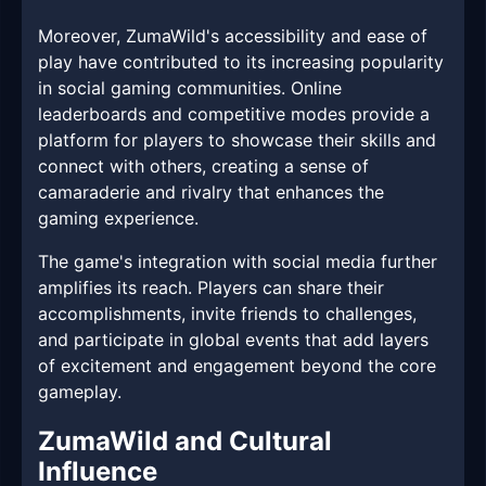
Moreover, ZumaWild's accessibility and ease of
play have contributed to its increasing popularity
in social gaming communities. Online
leaderboards and competitive modes provide a
platform for players to showcase their skills and
connect with others, creating a sense of
camaraderie and rivalry that enhances the
gaming experience.
The game's integration with social media further
amplifies its reach. Players can share their
accomplishments, invite friends to challenges,
and participate in global events that add layers
of excitement and engagement beyond the core
gameplay.
ZumaWild and Cultural
Influence