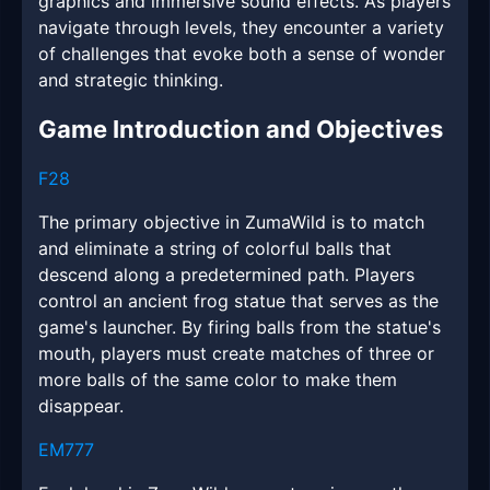
graphics and immersive sound effects. As players
navigate through levels, they encounter a variety
of challenges that evoke both a sense of wonder
and strategic thinking.
Game Introduction and Objectives
F28
The primary objective in ZumaWild is to match
and eliminate a string of colorful balls that
descend along a predetermined path. Players
control an ancient frog statue that serves as the
game's launcher. By firing balls from the statue's
mouth, players must create matches of three or
more balls of the same color to make them
disappear.
EM777