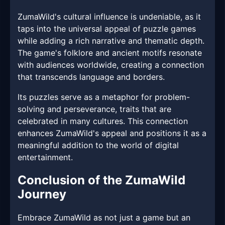
ZumaWild's cultural influence is undeniable, as it
taps into the universal appeal of puzzle games
while adding a rich narrative and thematic depth.
The game's folklore and ancient motifs resonate
with audiences worldwide, creating a connection
that transcends language and borders.
Its puzzles serve as a metaphor for problem-
solving and perseverance, traits that are
celebrated in many cultures. This connection
enhances ZumaWild's appeal and positions it as a
meaningful addition to the world of digital
entertainment.
Conclusion of the ZumaWild
Journey
Embrace ZumaWild as not just a game but an