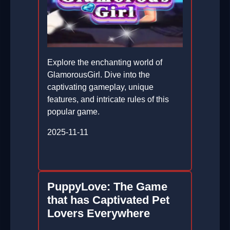
Explore the enchanting world of
GlamorousGirl. Dive into the
captivating gameplay, unique
features, and intricate rules of this
popular game.
2025-11-11
PuppyLove: The Game
that has Captivated Pet
Lovers Everywhere