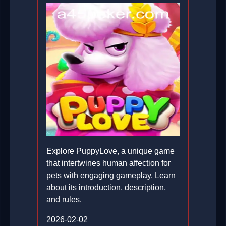
Explore PuppyLove, a unique game
that intertwines human affection for
pets with engaging gameplay. Learn
about its introduction, description,
and rules.
2026-02-02