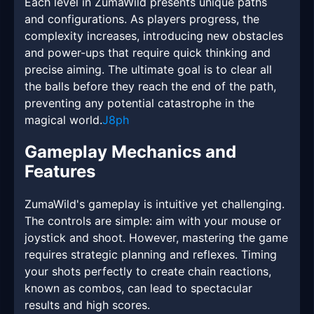
Each level in ZumaWild presents unique paths
and configurations. As players progress, the
complexity increases, introducing new obstacles
and power-ups that require quick thinking and
precise aiming. The ultimate goal is to clear all
the balls before they reach the end of the path,
preventing any potential catastrophe in the
magical world.
J8ph
Gameplay Mechanics and
Features
ZumaWild's gameplay is intuitive yet challenging.
The controls are simple: aim with your mouse or
joystick and shoot. However, mastering the game
requires strategic planning and reflexes. Timing
your shots perfectly to create chain reactions,
known as combos, can lead to spectacular
results and high scores.