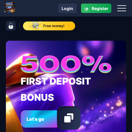
+
Login
Register
navigation a45
control bar a45
Free money!
FIRST DEPOSIT
BONUS
Let's go