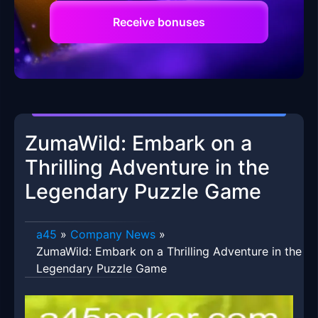
Receive bonuses
ZumaWild: Embark on a
Thrilling Adventure in the
Legendary Puzzle Game
a45
»
Company News
»
ZumaWild: Embark on a Thrilling Adventure in the
Legendary Puzzle Game