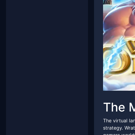
The M
The virtual l
strategy. Wrat