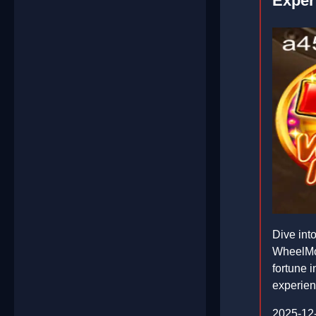
Exper
Dive into
WheelMo
fortune i
experien
2025-12