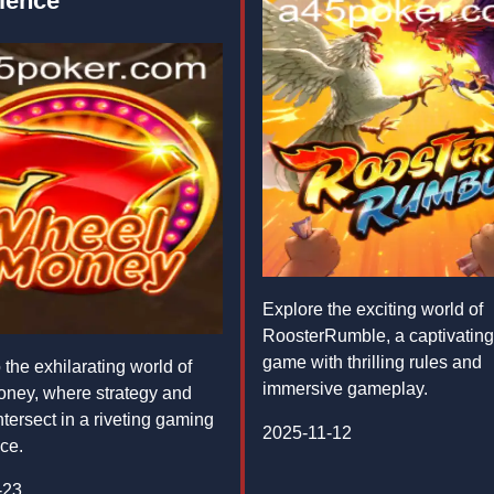
ience
Explore the exciting world of
RoosterRumble, a captivatin
game with thrilling rules and
 the exhilarating world of
immersive gameplay.
ney, where strategy and
ntersect in a riveting gaming
2025-11-12
ce.
-23