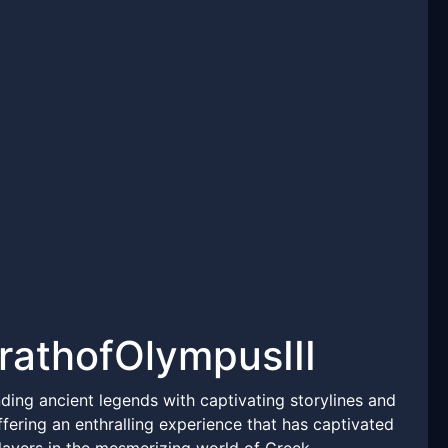
rathofOlympusIII
ding ancient legends with captivating storylines and
fering an enthralling experience that has captivated