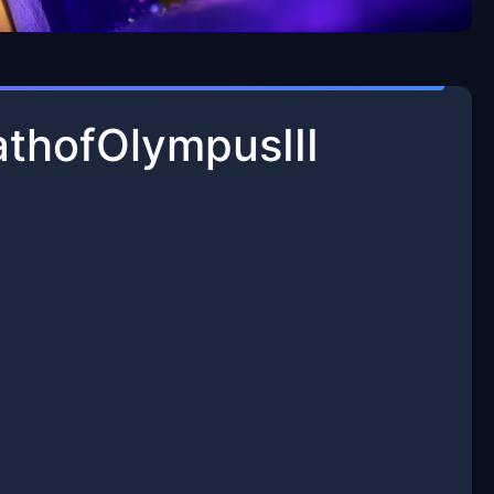
athofOlympusIII