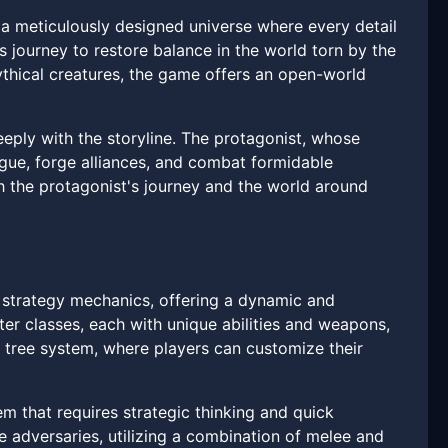
s a meticulously designed universe where every detail
's journey to restore balance in the world torn by the
ythical creatures, the game offers an open-world
eeply with the storyline. The protagonist, whose
rigue, forge alliances, and combat formidable
h the protagonist's journey and the world around
 strategy mechanics, offering a dynamic and
er classes, each with unique abilities and weapons,
l tree system, where players can customize their
m that requires strategic thinking and quick
e adversaries, utilizing a combination of melee and