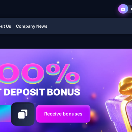
ut Us
Company News
T DEPOSIT BONUS
Receive bonuses