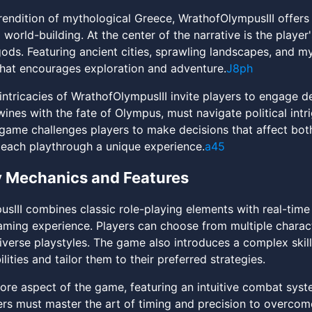
d rendition of mythological Greece, WrathofOlympusIII offer
 world-building. At the center of the narrative is the player
gods. Featuring ancient cities, sprawling landscapes, and m
hat encourages exploration and adventure.
J8ph
intricacies of WrathofOlympusIII invite players to engage d
wines with the fate of Olympus, must navigate political int
game challenges players to make decisions that affect bot
each playthrough a unique experience.
a45
 Mechanics and Features
sIII combines classic role-playing elements with real-time
aming experience. Players can choose from multiple charact
diverse playstyles. The game also introduces a complex skil
ilities and tailor them to their preferred strategies.
ore aspect of the game, featuring an intuitive combat syste
yers must master the art of timing and precision to overcom