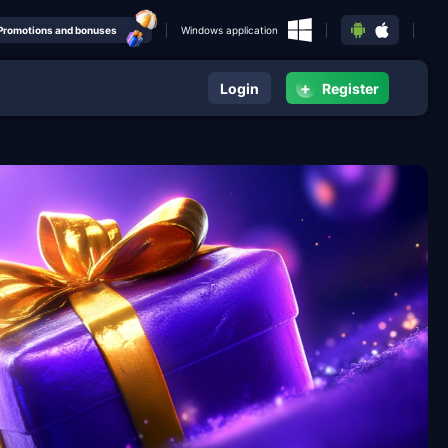
Promotions and bonuses
Windows application
+
Login
Register