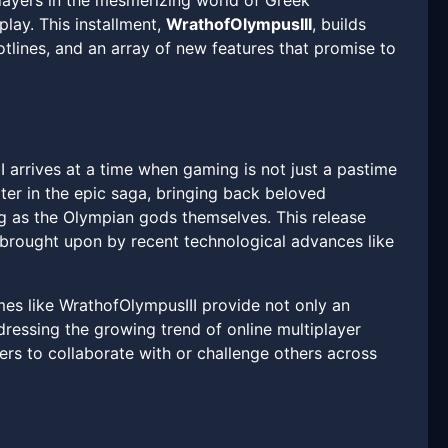
layers in the mesmerizing world of Greek
lay. This installment,
WrathofOlympusIII
, builds
otlines, and an array of new features that promise to
arrives at a time when gaming is not just a pastime
pter in the epic saga, bringing back beloved
g as the Olympian gods themselves. This release
brought upon by recent technological advances like
ames like WrathofOlympusIII provide not only an
dressing the growing trend of online multiplayer
ers to collaborate with or challenge others across