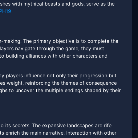
lashes with mythical beasts and gods, serve as the
PH19
on-making. The primary objective is to complete the
layers navigate through the game, they must
o building alliances with other characters and
players influence not only their progression but
ies weight, reinforcing the themes of consequence
ughs to uncover the multiple endings shaped by their
to its secrets. The expansive landscapes are rife
s enrich the main narrative. Interaction with other