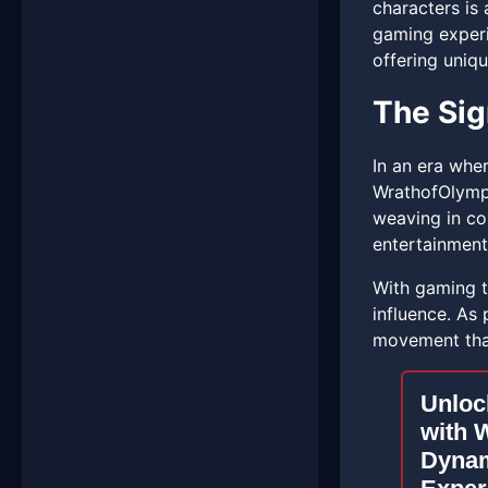
characters is
gaming experi
offering uniq
The Sig
In an era whe
WrathofOlympus
weaving in con
entertainment
With gaming te
influence. As 
movement that
Unloc
with 
Dyna