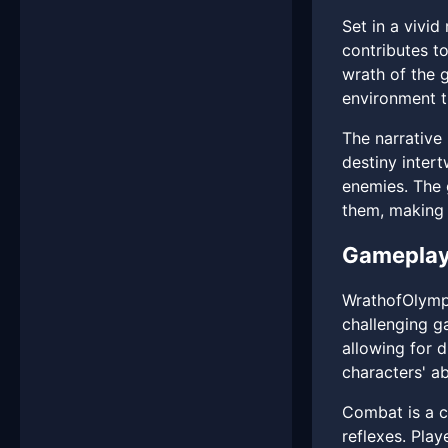
Set in a vivi
contributes to
wrath of the 
environment t
The narrative 
destiny intert
enemies. The 
them, making 
Gameplay
WrathofOlympu
challenging g
allowing for 
characters' ab
Combat is a c
reflexes. Pla