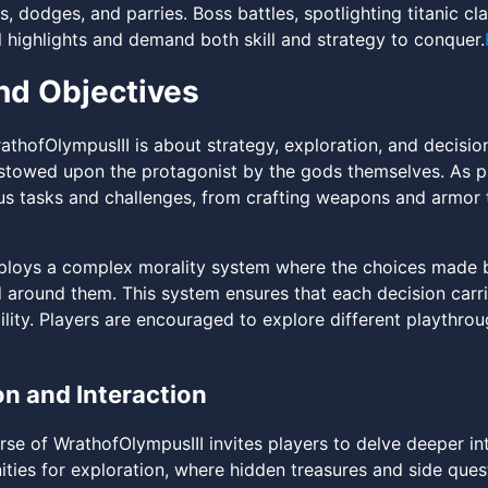
, dodges, and parries. Boss battles, spotlighting titanic c
l highlights and demand both skill and strategy to conquer.
nd Objectives
rathofOlympusIII is about strategy, exploration, and decisi
stowed upon the protagonist by the gods themselves. As p
us tasks and challenges, from crafting weapons and armor t
oys a complex morality system where the choices made by 
d around them. This system ensures that each decision carr
ility. Players are encouraged to explore different playthro
on and Interaction
rse of WrathofOlympusIII invites players to delve deeper in
ties for exploration, where hidden treasures and side quest