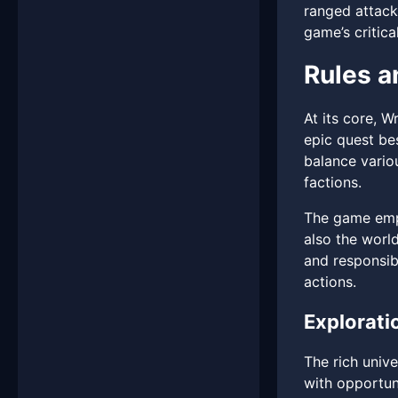
ranged attacks
game’s critica
Rules a
At its core, W
epic quest be
balance vario
factions.
The game empl
also the worl
and responsib
actions.
Explorati
The rich unive
with opportuni