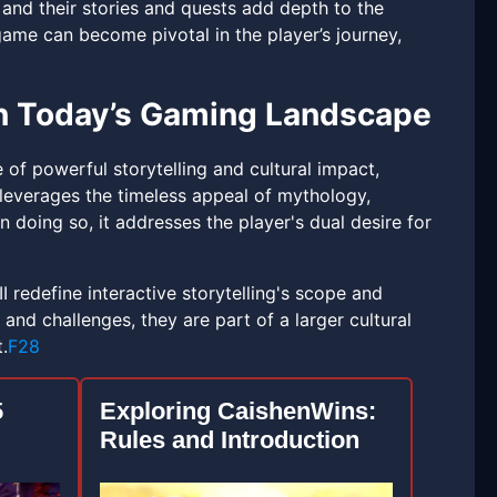
and their stories and quests add depth to the
game can become pivotal in the player’s journey,
in Today’s Gaming Landscape
 of powerful storytelling and cultural impact,
y leverages the timeless appeal of mythology,
 doing so, it addresses the player's dual desire for
I redefine interactive storytelling's scope and
nd challenges, they are part of a larger cultural
.
F28
5
Exploring CaishenWins:
Rules and Introduction