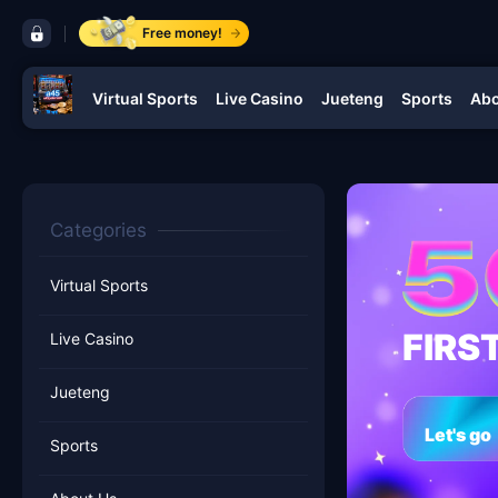
control bar a45
Free money!
Virtual Sports
Live Casino
Jueteng
Sports
Abo
navigation a45
Categories
Virtual Sports
FIRS
Live Casino
Jueteng
Let's go
Sports