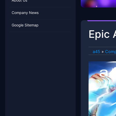
About Us
Company News
Google Sitemap
Epic 
a45
»
Comp