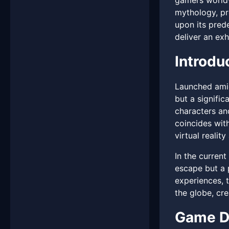
gamers worldw
mythology, pro
upon its prede
deliver an exh
Introdu
Launched amid
but a signific
characters an
coincides wit
virtual realit
In the current
escape but a 
experiences, 
the globe, cr
Game D