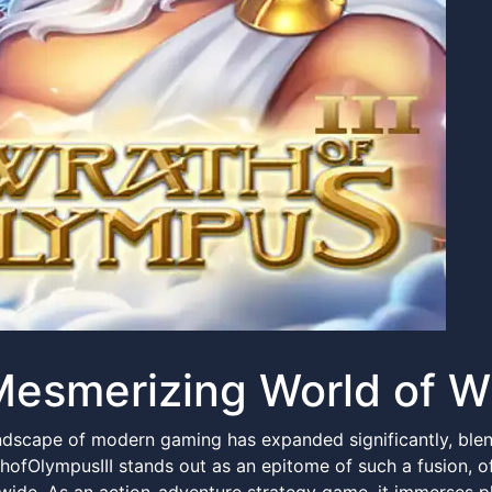
esmerizing World of W
andscape of modern gaming has expanded significantly, blen
hofOlympusIII stands out as an epitome of such a fusion, of