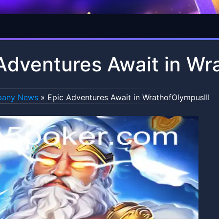
Adventures Await in Wr
any News
»
Epic Adventures Await in WrathofOlympusIII