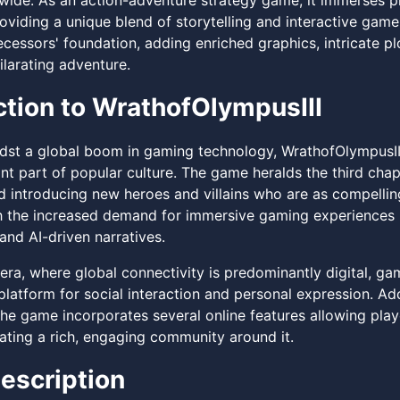
ide. As an action-adventure strategy game, it immerses p
viding a unique blend of storytelling and interactive gamep
cessors' foundation, adding enriched graphics, intricate pl
ilarating adventure.
ction to WrathofOlympusIII
st a global boom in gaming technology, WrathofOlympusIII 
ant part of popular culture. The game heralds the third cha
d introducing new heroes and villains who are as compellin
h the increased demand for immersive gaming experiences 
y and AI-driven narratives.
 era, where global connectivity is predominantly digital, g
platform for social interaction and personal expression. Ad
the game incorporates several online features allowing play
eating a rich, engaging community around it.
escription