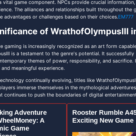
 a vital game component. NPCs provide crucial information, 
ence. The alliances and relationships built throughout the 
ue advantages or challenges based on their choices.
EM777
nificance of WrathofOlympusIII 
re gaming is increasingly recognized as an art form capable
III is a testament to the genre's potential. It successfull
temporary themes of power, responsibility, and sacrifice. In
 and meaningful experience.
chnology continually evolving, titles like WrathofOlympusII
players immerse themselves in the mythological adventures a
 continues to push the boundaries of digital entertainment
king Adventure
Rooster Rumble A4
WheelMoney: A
Exciting New Game
mic Game