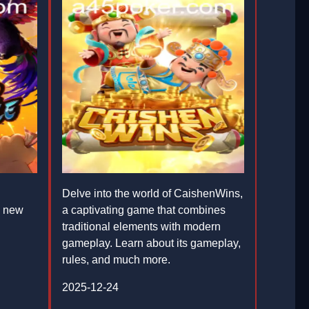
Delve into the world of CaishenWins,
g new
a captivating game that combines
traditional elements with modern
gameplay. Learn about its gameplay,
rules, and much more.
2025-12-24