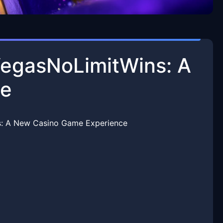
VegasNoLimitWins: A
ce
s: A New Casino Game Experience