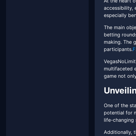
At the heart 
accessibility,
especially ben
The main obje
betting round
making. The g
participants.
F
VegasNoLimitW
multifaceted 
game not only 
Unveili
One of the st
potential for
life-changing
Additionally,