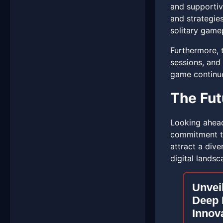
and supportiv
and strategies
solitary game
Furthermore, 
sessions, and 
game continues
The Fut
Looking ahead,
commitment to
attract a dive
digital lands
Unveil
Deep 
Innov