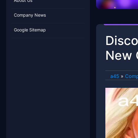
About Us
Company News
Google Sitemap
Disco
New 
a45
»
Comp