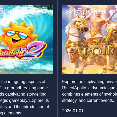
 the intriguing aspects of
Explore the captivating univer
t2, a groundbreaking game
RiseofApollo, a dynamic game
ds captivating storytelling
combines elements of mythol
ategic gameplay. Explore its
strategy, and current events.
ules and the introduction of
2026-01-01
ing elements.