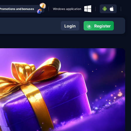
Promotions and bonuses
Windows application
+
Login
Register