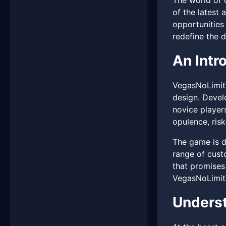
The world of 
of the latest
opportunities 
redefine the d
An Intr
VegasNoLimitW
design. Devel
novice player
opulence, risk
The game is d
range of custo
that promises
VegasNoLimitWi
Underst