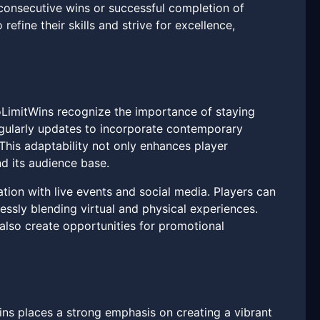
consecutive wins or successful completion of
efine their skills and strive for excellence,
oLimitWins recognize the importance of staying
gularly updates to incorporate contemporary
This adaptability not only enhances player
d its audience base.
tion with live events and social media. Players can
ssly blending virtual and physical experiences.
also create opportunities for promotional
ns places a strong emphasis on creating a vibrant