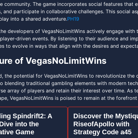
e community. The game incorporates social features that en
, and participate in collaborative challenges. This social 
play into a shared adventure.
PH19
the developers of VegasNoLimitWins actively engage with 
player-driven events. By listening to their audience and im
 to evolve in ways that align with the desires and expectat
ure of VegasNoLimitWins
 the potential for VegasNoLimitWins to revolutionize the onl
 blending traditional gambling elements with modern techn
rse array of players and retain their interest over time. A
cape, VegasNoLimitWins is poised to remain at the forefront
ing Spindrift2: A
Discover the Mystiq
Dive into the
RiseofApollo with
ative Game
Strategy Code a45