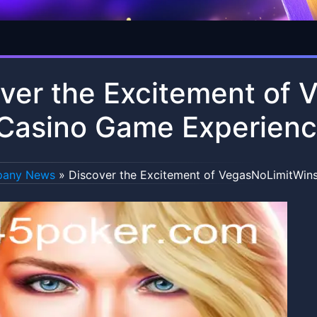
ver the Excitement of 
Casino Game Experien
any News
»
Discover the Excitement of VegasNoLimitWin