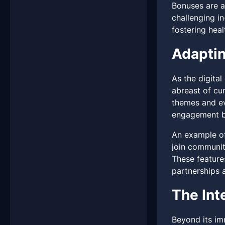
Bonuses are a
challenging in
fostering hea
Adaptin
As the digita
abreast of cu
themes and eve
engagement bu
An example of
join communit
These feature
partnerships 
The In
Beyond its im