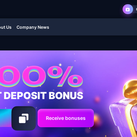
ut Us
Company News
T DEPOSIT BONUS
Receive bonuses