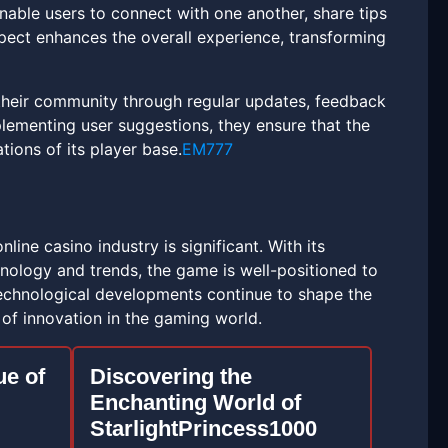
able users to connect with one another, share tips
aspect enhances the overall experience, transforming
their community through regular updates, feedback
plementing user suggestions, they ensure that the
ions of its player base.
EM777
ine casino industry is significant. With its
ology and trends, the game is well-positioned to
s technological developments continue to shape the
 of innovation in the gaming world.
ue of
Discovering the
Enchanting World of
StarlightPrincess1000