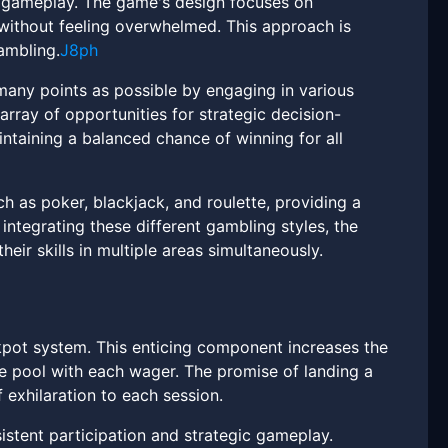
nd gameplay. The game's design focuses on
e without feeling overwhelmed. This approach is
ambling.
J8ph
many points as possible by engaging in various
rray of opportunities for strategic decision-
ntaining a balanced chance of winning for all
as poker, blackjack, and roulette, providing a
integrating these different gambling styles, the
eir skills in multiple areas simultaneously.
kpot system. This enticing component increases the
ze pool with each wager. The promise of landing a
exhilaration to each session.
stent participation and strategic gameplay.