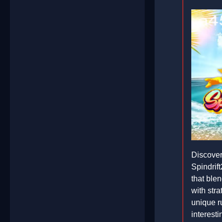
Discover
Spindrif
that blen
with str
unique r
interest