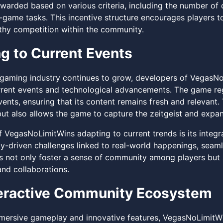
warded based on various criteria, including the number of 
-game tasks. This incentive structure encourages players to r
lthy competition within the community.
g to Current Events
l gaming industry continues to grow, developers of VegasN
rrent events and technological advancements. The game re
nts, ensuring that its content remains fresh and relevant. 
t also allows the game to capture the zeitgeist and expan
 VegasNoLimitWins adapting to current trends is its integra
y-driven challenges linked to real-world happenings, seamle
s not only foster a sense of community among players but 
and collaborations.
teractive Community Ecosystem
mersive gameplay and innovative features, VegasNoLimitWi