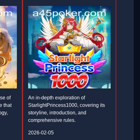
se of
An in-depth exploration of
 that
StarlightPrincess1000, covering its
ogy,
storyline, introduction, and
comprehensive rules.
2026-02-05