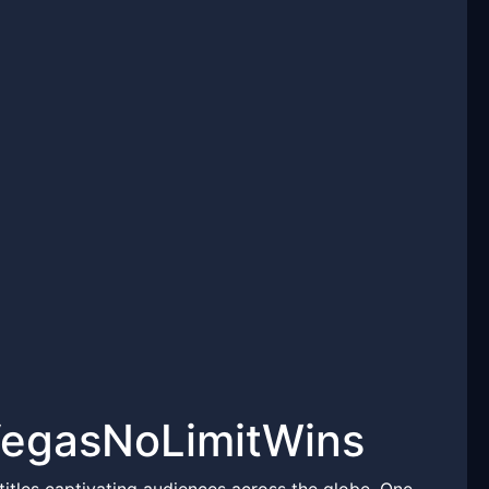
 VegasNoLimitWins