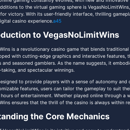
online gaming constantly evolves, with new and innovative 
 additions to the virtual gaming sphere is VegasNoLimitWin
for victory. With its user-friendly interface, thrilling gamep
igital casino experience.
a45
oduction to VegasNoLimitWins
ins is a revolutionary casino game that blends traditiona
oped with cutting-edge graphics and interactive features, 
s and seasoned gamblers. As the name suggests, it embo
-taking, and spectacular winnings.
esigned to provide players with a sense of autonomy and c
mizable features, users can tailor the gameplay to suit the
 hours of entertainment. Whether played online through a 
ns ensures that the thrill of the casino is always within r
anding the Core Mechanics