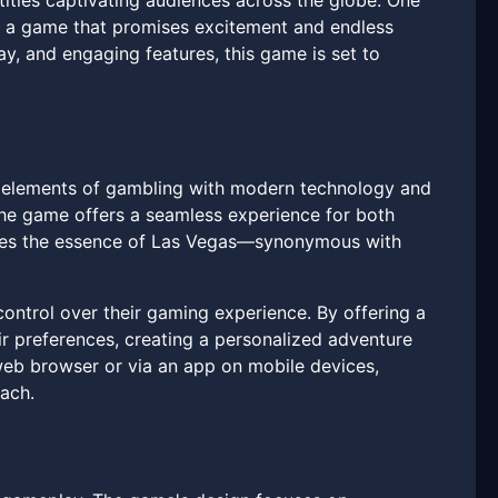
titles captivating audiences across the globe. One
s, a game that promises excitement and endless
lay, and engaging features, this game is set to
l elements of gambling with modern technology and
the game offers a seamless experience for both
dies the essence of Las Vegas—synonymous with
ontrol over their gaming experience. By offering a
ir preferences, creating a personalized adventure
web browser or via an app on mobile devices,
each.