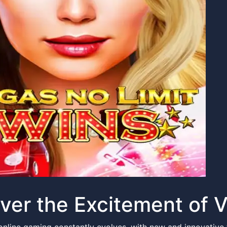
ver the Excitement of