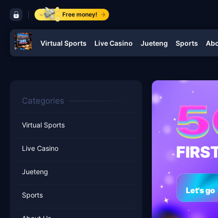
control bar a45
Free money!
Virtual Sports
Live Casino
Jueteng
Sports
Abo
navigation a45
Categories
Virtual Sports
FIRS
Live Casino
Jueteng
Let's go
Sports