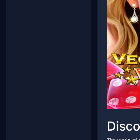
Disco