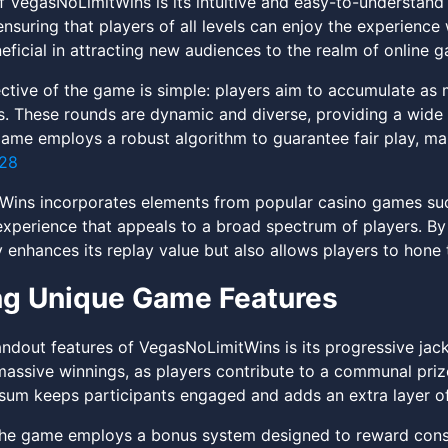
of VegasNoLimitWins is its intuitive and easy-to-understa
 ensuring that players of all levels can enjoy the experienc
eficial in attracting new audiences to the realm of online g
ctive of the game is simple: players aim to accumulate as 
s. These rounds are dynamic and diverse, providing a wide a
ame employs a robust algorithm to guarantee fair play, mai
28
ins incorporates elements from popular casino games such 
experience that appeals to a broad spectrum of players. By 
enhances its replay value but also allows players to hone th
ng Unique Game Features
andout features of VegasNoLimitWins is its progressive jac
 massive winnings, as players contribute to a communal pri
 sum keeps participants engaged and adds an extra layer of 
 the game employs a bonus system designed to reward consi