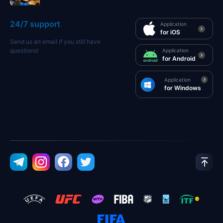
24/7 support
Application
for iOS
Send us an email if you still have
questions!
Application
for Android
Application
for Windows