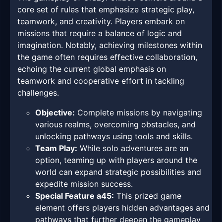
core set of rules that emphasize strategic play,
teamwork, and creativity. Players embark on
missions that require a balance of logic and
imagination. Notably, achieving milestones within
the game often requires effective collaboration,
echoing the current global emphasis on
teamwork and cooperative effort in tackling
challenges.
Objective:
Complete missions by navigating
various realms, overcoming obstacles, and
unlocking pathways using tools and skills.
Team Play:
While solo adventures are an
option, teaming up with players around the
world can expand strategic possibilities and
expedite mission success.
Special Feature a45:
This prized game
element offers players hidden advantages and
pathways that further deepen the gameplay