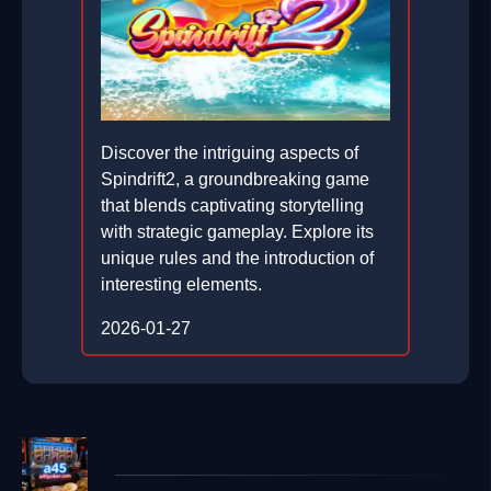
Discover the intriguing aspects of
Spindrift2, a groundbreaking game
that blends captivating storytelling
with strategic gameplay. Explore its
unique rules and the introduction of
interesting elements.
2026-01-27