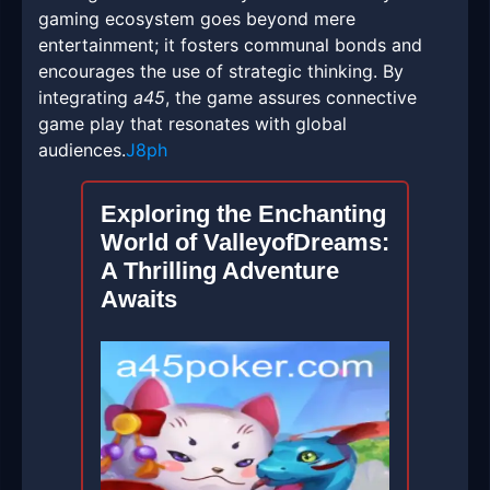
gaming ecosystem goes beyond mere
entertainment; it fosters communal bonds and
encourages the use of strategic thinking. By
integrating
a45
, the game assures connective
game play that resonates with global
audiences.
J8ph
Exploring the Enchanting
World of ValleyofDreams:
A Thrilling Adventure
Awaits