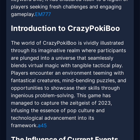
players seeking fresh challenges and engaging
gameplay.
EM777
Introduction to CrazyPokiBoo
The world of CrazyPokiBoo is vividly illustrated
through its imaginative realm where participants
are plunged into a universe that seamlessly
blends virtual magic with tangible tactical play.
Players encounter an environment teeming with
fantastical creatures, mind-bending puzzles, and
opportunities to showcase their skills through
ingenious problem-solving. This game has
managed to capture the zeitgeist of 2023,
infusing the essence of pop culture and
technological advancement into its
framework.
a45
The Influence of Current Events