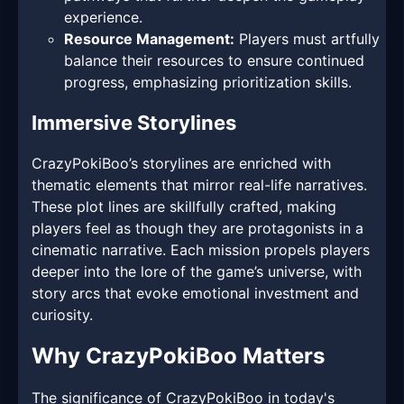
experience.
Resource Management:
Players must artfully
balance their resources to ensure continued
progress, emphasizing prioritization skills.
Immersive Storylines
CrazyPokiBoo’s storylines are enriched with
thematic elements that mirror real-life narratives.
These plot lines are skillfully crafted, making
players feel as though they are protagonists in a
cinematic narrative. Each mission propels players
deeper into the lore of the game’s universe, with
story arcs that evoke emotional investment and
curiosity.
Why CrazyPokiBoo Matters
The significance of CrazyPokiBoo in today's