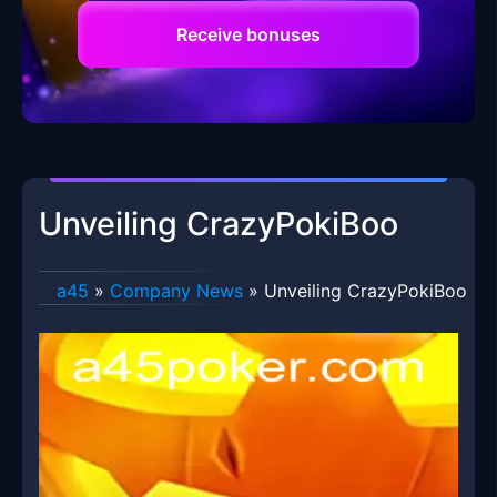
Receive bonuses
Unveiling CrazyPokiBoo
a45
»
Company News
»
Unveiling CrazyPokiBoo