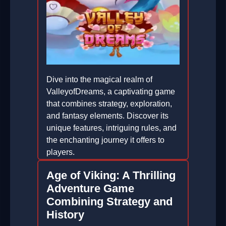
Dive into the magical realm of
ValleyofDreams, a captivating game
that combines strategy, exploration,
and fantasy elements. Discover its
unique features, intriguing rules, and
the enchanting journey it offers to
players.
2025-12-17
Age of Viking: A Thrilling
Adventure Game
Combining Strategy and
History