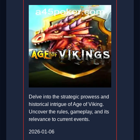
Delve into the strategic prowess and
historical intrigue of Age of Viking.
Uncover the rules, gameplay, and its
relevance to current events.
2026-01-06