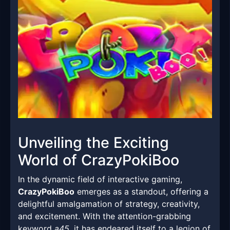
Unveiling the Exciting
World of CrazyPokiBoo
In the dynamic field of interactive gaming,
CrazyPokiBoo
emerges as a standout, offering a
delightful amalgamation of strategy, creativity,
and excitement. With the attention-grabbing
keyword
a45
, it has endeared itself to a legion of