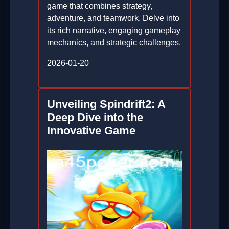
game that combines strategy,
adventure, and teamwork. Delve into
its rich narrative, engaging gameplay
mechanics, and strategic challenges.
2026-01-20
Unveiling Spindrift2: A
Deep Dive into the
Innovative Game