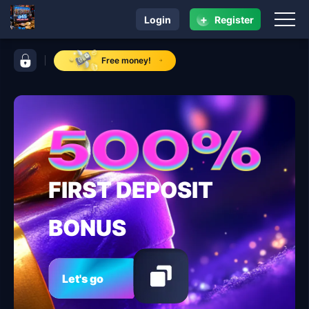
+
Login
Register
navigation a45
control bar a45
Free money!
FIRST DEPOSIT
BONUS
Let's go