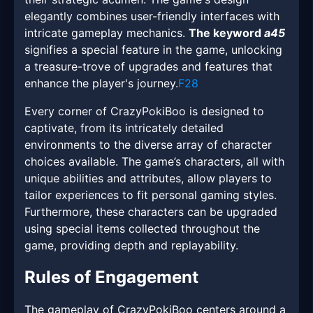
elegantly combines user-friendly interfaces with
intricate gameplay mechanics.
The keyword
a45
signifies a special feature in the game, unlocking
a treasure-trove of upgrades and features that
enhance the player's journey.
F28
Every corner of CrazyPokiBoo is designed to
captivate, from its intricately detailed
environments to the diverse array of character
choices available. The game’s characters, all with
unique abilities and attributes, allow players to
tailor experiences to fit personal gaming styles.
Furthermore, these characters can be upgraded
using special items collected throughout the
game, providing depth and replayability.
Rules of Engagement
The gameplay of CrazyPokiBoo centers around a