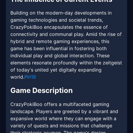
Building on the modern-day developments in
gaming technologies and societal trends,
CrazyPokiBoo encapsulates the essence of
connectivity and communal play. Amid the rise of
hybrid and remote gaming experiences, this
game has been influential in fostering both
individual play and global interaction. These
elements resonate profoundly within the zeitgeist
of today's united yet digitally expanding
world.
PH19
Game Description
CrazyPokiBoo offers a multifaceted gaming
landscape. Players are greeted by a vibrant and
expansive world where they can engage with a
variety of quests and missions that challenge
their strategic acumen. The game's design