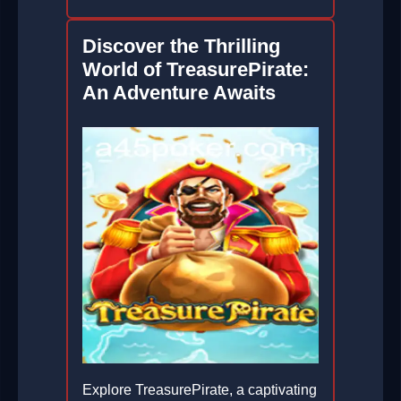
Discover the Thrilling
World of TreasurePirate:
An Adventure Awaits
Explore TreasurePirate, a captivating