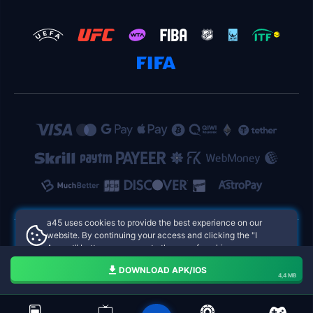
a45 uses cookies to provide the best experience on our
website. By continuing your access and clicking the "I
Accept" button, you agree to the use of cookies.
a45 Philippines Online Casinos
Aceito
DOWNLOAD APK/IOS
4,4 MB