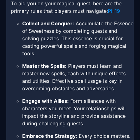
To aid you on your magical quest, here are the
primary rules that players must navigate:
PH19
Collect and Conquer:
Accumulate the Essence
of Sweetness by completing quests and
solving puzzles. This essence is crucial for
casting powerful spells and forging magical
tools.
Master the Spells:
Players must learn and
master new spells, each with unique effects
and utilities. Effective spell usage is key in
overcoming obstacles and adversaries.
Engage with Allies:
Form alliances with
characters you meet. Your relationships will
impact the storyline and provide assistance
during challenging quests.
Embrace the Strategy:
Every choice matters.