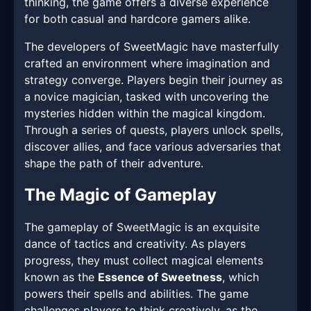
thinking, the game offers a diverse experience
for both casual and hardcore gamers alike.
The developers of SweetMagic have masterfully
crafted an environment where imagination and
strategy converge. Players begin their journey as
a novice magician, tasked with uncovering the
mysteries hidden within the magical kingdom.
Through a series of quests, players unlock spells,
discover allies, and face various adversaries that
shape the path of their adventure.
The Magic of Gameplay
The gameplay of SweetMagic is an exquisite
dance of tactics and creativity. As players
progress, they must collect magical elements
known as the
Essence of Sweetness
, which
powers their spells and abilities. The game
challenges players to think creatively, as the