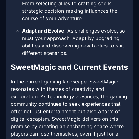
From selecting allies to crafting spells,
strategic decision-making influences the
course of your adventure.
Adapt and Evolve:
As challenges evolve, so
must your approach. Adapt by upgrading
abilities and discovering new tactics to suit
different scenarios.
SweetMagic and Current Events
In the current gaming landscape, SweetMagic
resonates with themes of creativity and
exploration. As technology advances, the gaming
community continues to seek experiences that
offer not just entertainment but also a form of
digital escapism. SweetMagic delivers on this
promise by creating an enchanting space where
players can lose themselves, even if just for a