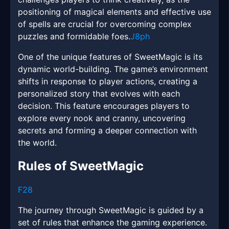
positioning of magical elements and effective use
of spells are crucial for overcoming complex
puzzles and formidable foes.
J8ph
One of the unique features of SweetMagic is its
dynamic world-building. The game’s environment
shifts in response to player actions, creating a
personalized story that evolves with each
decision. This feature encourages players to
explore every nook and cranny, uncovering
secrets and forming a deeper connection with
the world.
Rules of SweetMagic
F28
The journey through SweetMagic is guided by a
set of rules that enhance the gaming experience.