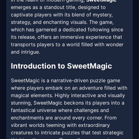
emerges as a standout title, designed to
captivate players with its blend of mystery,
strategy, and enchanting visuals. The game,
which has garnered a dedicated following since
its release, offers an immersive experience that
transports players to a world filled with wonder
and intrigue.
Introduction to SweetMagic
SweetMagic is a narrative-driven puzzle game
where players embark on an adventure filled with
magical elements. Highly interactive and visually
stunning, SweetMagic beckons its players into a
fantastical universe where challenges and
enchantments are around every corner. From
vibrant worlds teeming with extraordinary
creatures to intricate puzzles that test strategic