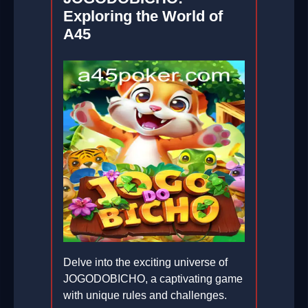
2025-12-08
Exploring the World of
A45
Delve into the exciting universe of
JOGODOBICHO, a captivating game
with unique rules and challenges.