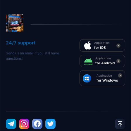
24/7 support
Application
for iOS
Send us an email if you still have
questions!
Application
for Android
Application
for Windows