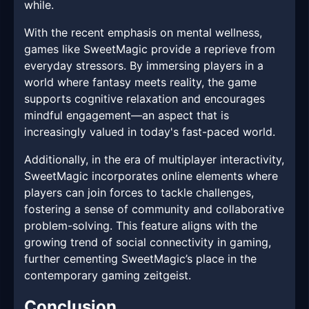
while.
With the recent emphasis on mental wellness,
games like SweetMagic provide a reprieve from
everyday stressors. By immersing players in a
world where fantasy meets reality, the game
supports cognitive relaxation and encourages
mindful engagement—an aspect that is
increasingly valued in today's fast-paced world.
Additionally, in the era of multiplayer interactivity,
SweetMagic incorporates online elements where
players can join forces to tackle challenges,
fostering a sense of community and collaborative
problem-solving. This feature aligns with the
growing trend of social connectivity in gaming,
further cementing SweetMagic’s place in the
contemporary gaming zeitgeist.
Conclusion