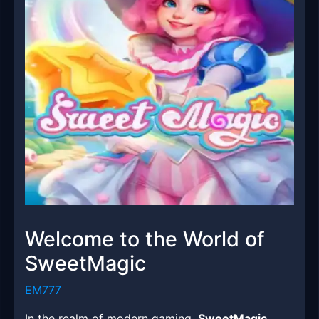
Welcome to the World of
SweetMagic
EM777
In the realm of modern gaming,
SweetMagic