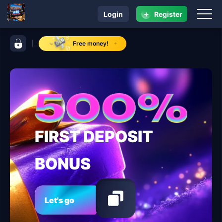
+
Login
Register
navigation a45
control bar a45
Free money!
FIRST DEPOSIT
BONUS
Let's go