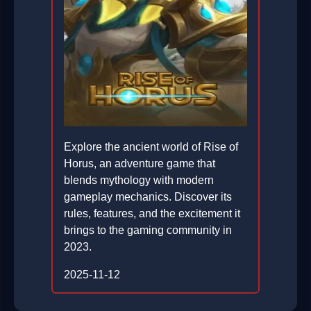
Explore the ancient world of Rise of
Horus, an adventure game that
blends mythology with modern
gameplay mechanics. Discover its
rules, features, and the excitement it
brings to the gaming community in
2023.
2025-11-12