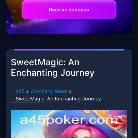
Receive bonuses
SweetMagic: An
Enchanting Journey
a45
»
Company News
»
SweetMagic: An Enchanting Journey