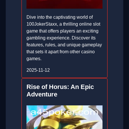
Dive into the captivating world of
100JokerStaxx, a thrilling online slot
game that offers players an exciting
gambling experience. Discover its
features, rules, and unique gameplay
that sets it apart from other casino
games.
2025-11-12
Rise of Horus: An Epic
Adventure