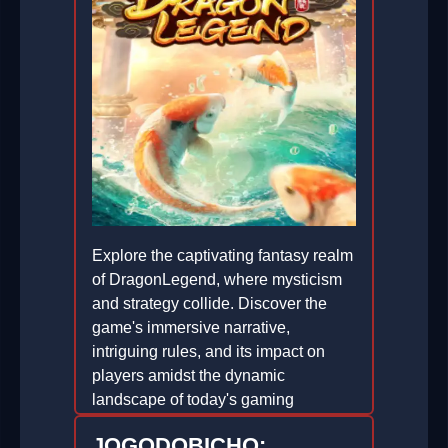
Explore the captivating fantasy realm
of DragonLegend, where mysticism
and strategy collide. Discover the
game's immersive narrative,
intriguing rules, and its impact on
players amidst the dynamic
landscape of today's gaming
industry.
JOGODOBICHO: