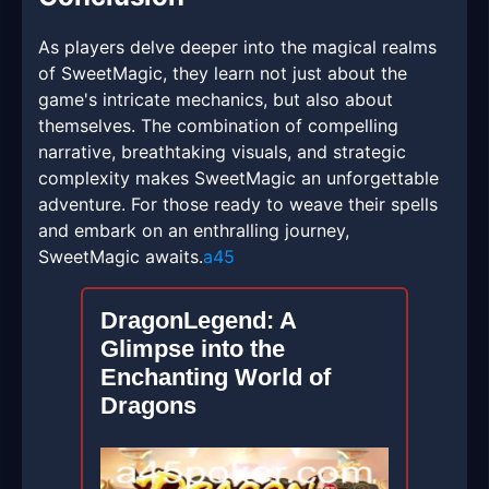
As players delve deeper into the magical realms
of SweetMagic, they learn not just about the
game's intricate mechanics, but also about
themselves. The combination of compelling
narrative, breathtaking visuals, and strategic
complexity makes SweetMagic an unforgettable
adventure. For those ready to weave their spells
and embark on an enthralling journey,
SweetMagic awaits.
a45
DragonLegend: A
Glimpse into the
Enchanting World of
Dragons