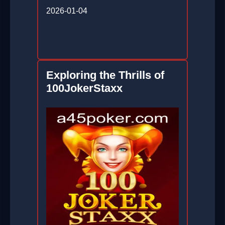
2026-01-04
Exploring the Thrills of
100JokerStaxx