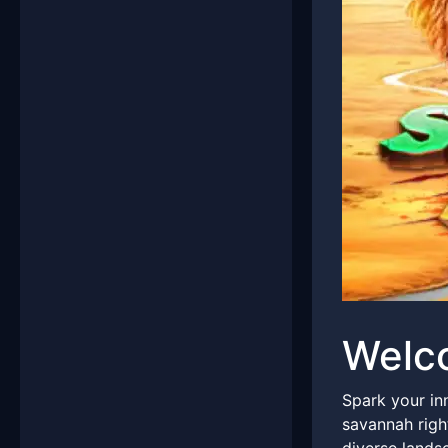
Welco
Spark your inn
savannah right