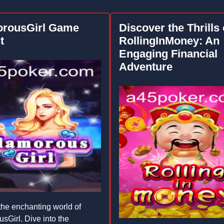
rousGirl Game
Discover the Thrills 
t
RollingInMoney: An
Engaging Financial
Adventure
the enchanting world of
sGirl. Dive into the