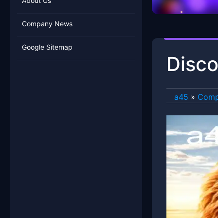
About Us
Company News
Google Sitemap
Disco
a45
»
Comp