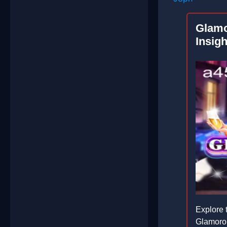
Glamo
Insigh
Explore 
Glamorou