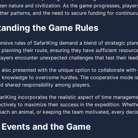
en nature and civilization. As the game progresses, players
her patterns, and the need to secure funding for continuou
tanding the Game Rules
sive rules of SafariKing demand a blend of strategic plann
 planning their route, ensuring they have sufficient resour
players encounter unexpected challenges that test their leade
s also presented with the unique option to collaborate with
 knowledge to overcome hurdles. The cooperative mode is p
 shared responsibility among players.
riKing incorporates the realistic aspect of time management
ectively to maximize their success in the expedition. Wheth
ach an animal, or keeping the team motivated, every deci
 Events and the Game