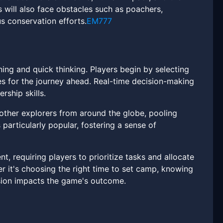
 will also face obstacles such as poachers,
s conservation efforts.
EM777
ing and quick thinking. Players begin by selecting
ces for the journey ahead. Real-time decision-making
rship skills.
 other explorers from around the globe, pooling
articularly popular, fostering a sense of
, requiring players to prioritize tasks and allocate
er it's choosing the right time to set camp, knowing
sion impacts the game's outcome.