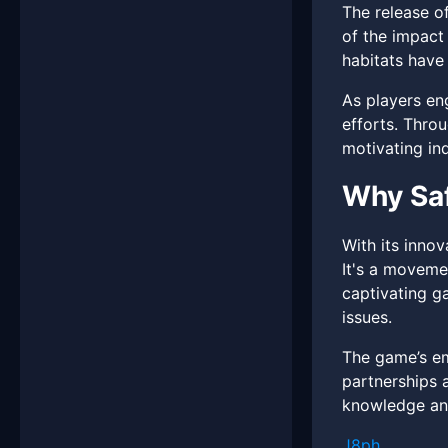
The release o
of the impact 
habitats have
As players eng
efforts. Thro
motivating ind
Why Saf
With its innov
It's a moveme
captivating g
issues.
The game’s em
partnerships a
knowledge and
J8ph