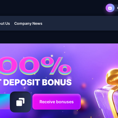
ut Us
Company News
T DEPOSIT BONUS
Receive bonuses