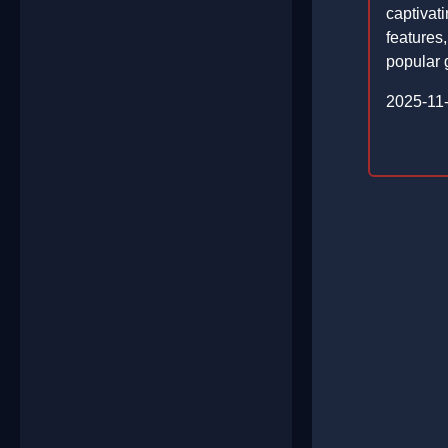
captivat
features,
popular
2025-11