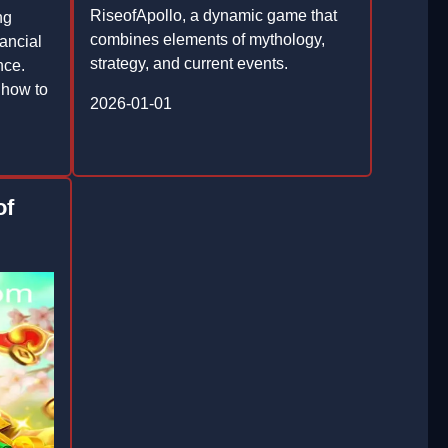
RiseofApollo, a dynamic game that
ng
combines elements of mythology,
ancial
strategy, and current events.
nce.
 how to
2026-01-01
of