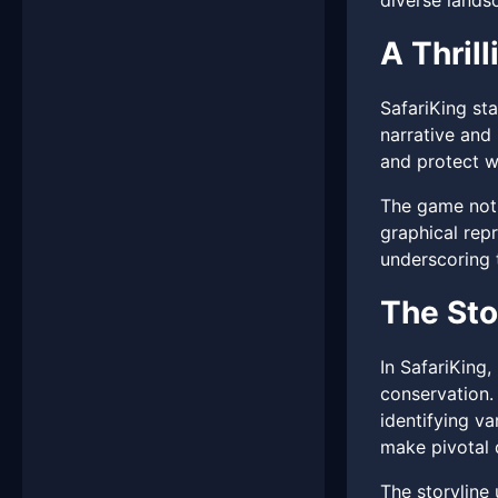
diverse lands
A Thrill
SafariKing sta
narrative and
and protect w
The game not 
graphical rep
underscoring 
The Sto
In SafariKing,
conservation.
identifying va
make pivotal d
The storyline 