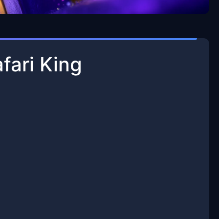
fari King