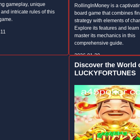
ing gameplay, unique
RollingInMoney is a captivati
 and intricate rules of this
board game that combines fin
 game.
strategy with elements of cha
Explore its features and learn
-11
master its mechanics in this
comprehensive guide.
2026-01-30
Discover the World 
LUCKYFORTUNES