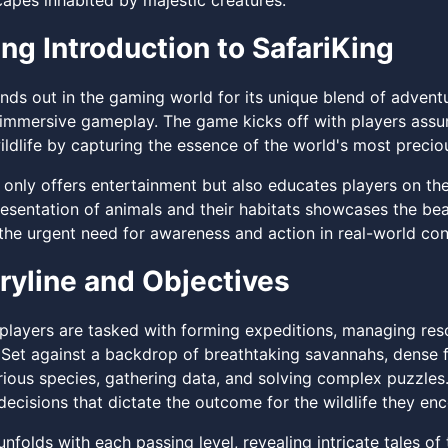
capes inhabited by majestic creatures.
ing Introduction to SafariKing
nds out in the gaming world for its unique blend of adventu
 immersive gameplay. The game kicks off with players assu
ildlife by capturing the essence of the world's most preci
only offers entertainment but also educates players on the
resentation of animals and their habitats showcases the bea
the urgent need for awareness and action in real-world con
ryline and Objectives
 players are tasked with forming expeditions, managing reso
 Set against a backdrop of breathtaking savannahs, dense fo
rious species, gathering data, and solving complex puzzles.
ecisions that dictate the outcome for the wildlife they enc
unfolds with each passing level, revealing intricate tales o