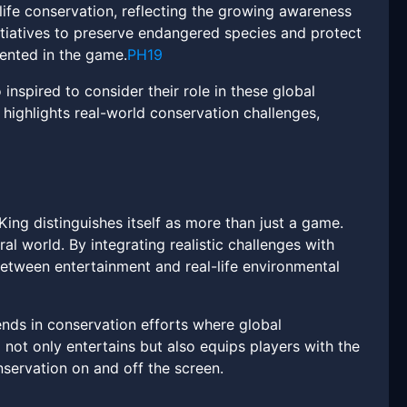
ife conservation, reflecting the growing awareness
nitiatives to preserve endangered species and protect
ented in the game.
PH19
inspired to consider their role in these global
highlights real-world conservation challenges,
King distinguishes itself as more than just a game.
l world. By integrating realistic challenges with
between entertainment and real-life environmental
nds in conservation efforts where global
 not only entertains but also equips players with the
nservation on and off the screen.