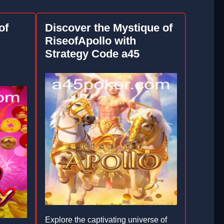
of
Discover the Mystique of
RiseofApollo with
Strategy Code a45
Explore the captivating universe of