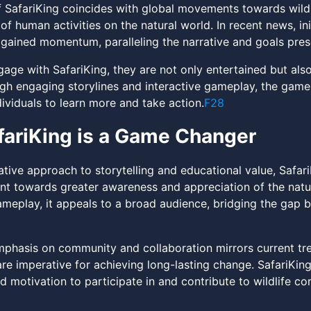
f SafariKing coincides with global movements towards wildl
of human activities on the natural world. In recent news, i
 gained momentum, paralleling the narrative and goals pres
age with SafariKing, they are not only entertained but also 
ugh engaging storylines and interactive gameplay, the game 
ividuals to learn more and take action.
F28
ariKing is a Game Changer
ative approach to storytelling and educational value, Safari
nt towards greater awareness and appreciation of the natura
ameplay, it appeals to a broad audience, bridging the gap 
phasis on community and collaboration mirrors current tre
re imperative for achieving long-lasting change. SafariKing
 motivation to participate in and contribute to wildlife co