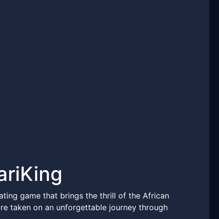
ariKing
ting game that brings the thrill of the African
 are taken on an unforgettable journey through