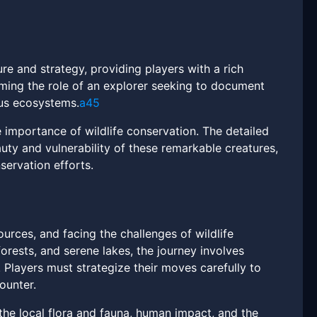
re and strategy, providing players with a rich
ming the role of an explorer seeking to document
ous ecosystems.
a45
 importance of wildlife conservation. The detailed
uty and vulnerability of these remarkable creatures,
servation efforts.
urces, and facing the challenges of wildlife
rests, and serene lakes, the journey involves
 Players must strategize their moves carefully to
ounter.
f the local flora and fauna, human impact, and the