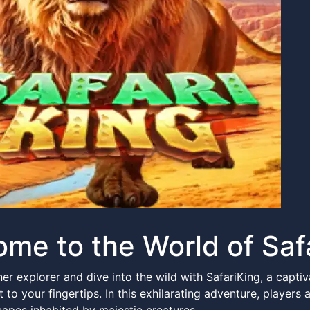
me to the World of Saf
er explorer and dive into the wild with SafariKing, a captiva
 to your fingertips. In this exhilarating adventure, players