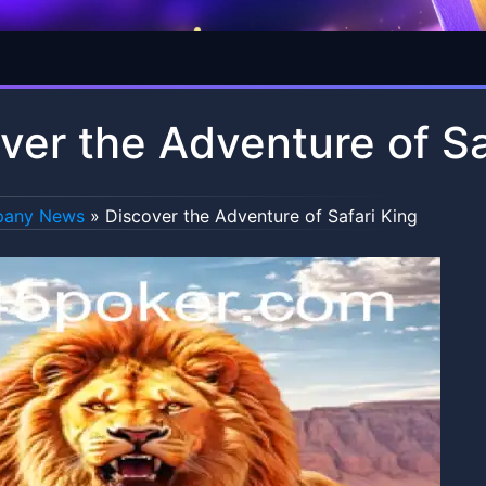
ver the Adventure of Sa
any News
»
Discover the Adventure of Safari King