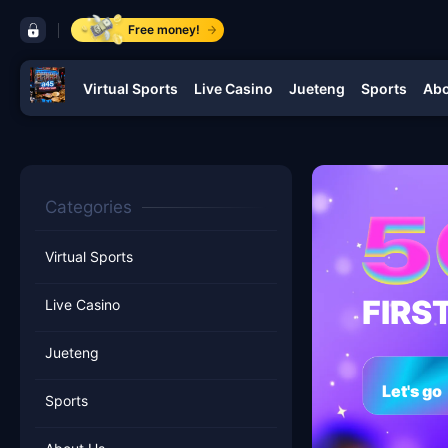
control bar a45
Free money!
Virtual Sports
Live Casino
Jueteng
Sports
Abo
navigation a45
Categories
Virtual Sports
FIRS
Live Casino
Jueteng
Let's go
Sports