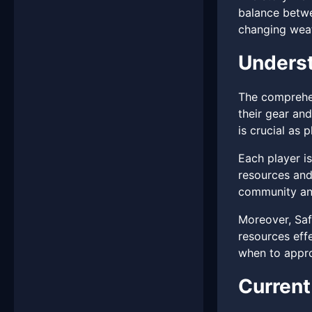
balance betwe
changing weat
Unders
The comprehen
their gear and
is crucial as 
Each player i
resources and
community and
Moreover, Safa
resources eff
when to appro
Current