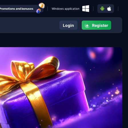
Promotions and bonuses
Windows application
+
Login
Register