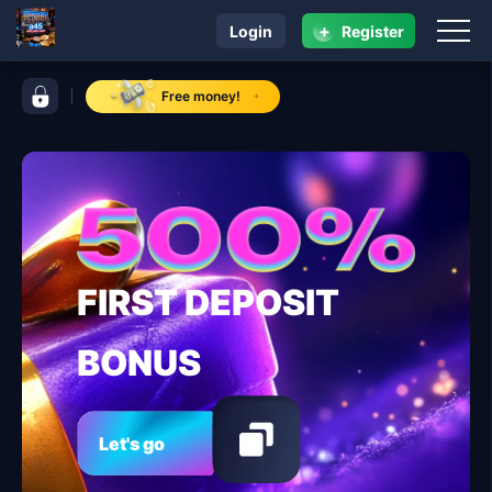
+
Login
Register
navigation a45
control bar a45
Free money!
FIRST DEPOSIT
BONUS
Let's go