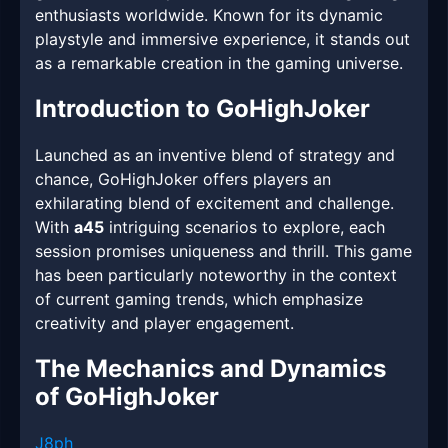
enthusiasts worldwide. Known for its dynamic
playstyle and immersive experience, it stands out
as a remarkable creation in the gaming universe.
Introduction to GoHighJoker
Launched as an inventive blend of strategy and
chance, GoHighJoker offers players an
exhilarating blend of excitement and challenge.
With
a45
intriguing scenarios to explore, each
session promises uniqueness and thrill. This game
has been particularly noteworthy in the context
of current gaming trends, which emphasize
creativity and player engagement.
The Mechanics and Dynamics
of GoHighJoker
J8ph