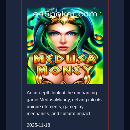
An in-depth look at the enchanting
game MedusaMoney, delving into its
unique elements, gameplay
mechanics, and cultural impact.
2025-11-18