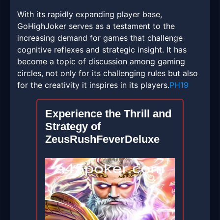
With its rapidly expanding player base,
GoHighJoker serves as a testament to the
increasing demand for games that challenge
cognitive reflexes and strategic insight. It has
become a topic of discussion among gaming
circles, not only for its challenging rules but also
for the creativity it inspires in its players.
PH19
Experience the Thrill and
Strategy of
ZeusRushFeverDeluxe