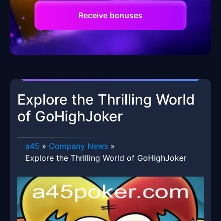
Receive bonuses
Explore the Thrilling World
of GoHighJoker
a45
»
Company News
»
Explore the Thrilling World of GoHighJoker