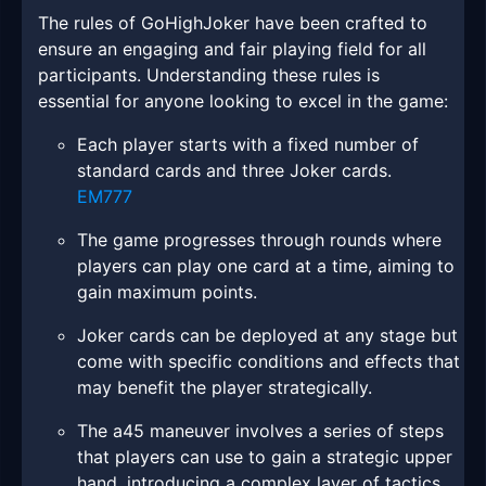
The rules of GoHighJoker have been crafted to
ensure an engaging and fair playing field for all
participants. Understanding these rules is
essential for anyone looking to excel in the game:
Each player starts with a fixed number of
standard cards and three Joker cards.
EM777
The game progresses through rounds where
players can play one card at a time, aiming to
gain maximum points.
Joker cards can be deployed at any stage but
come with specific conditions and effects that
may benefit the player strategically.
The a45 maneuver involves a series of steps
that players can use to gain a strategic upper
hand, introducing a complex layer of tactics