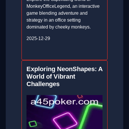
MonkeyOfficeLegend, an interactive
game blending adventure and
strategy in an office setting
dominated by cheeky monkeys.
2025-12-29
Exploring NeonShapes: A
World of Vibrant
Challenges