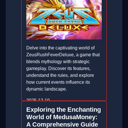
Delve into the captivating world of
ZeusRushFeverDeluxe, a game that
blends mythology with strategic
gameplay. Discover its features,
understand the rules, and explore
how current events influence its
dynamic landscape.
2025-12-10
Exploring the Enchanting
World of MedusaMoney:
A Comprehensive Guide