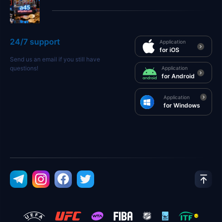
24/7 support
Application
for iOS
Send us an email if you still have
questions!
Application
for Android
Application
for Windows