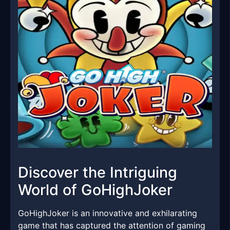
Discover the Intriguing
World of GoHighJoker
GoHighJoker is an innovative and exhilarating
game that has captured the attention of gaming