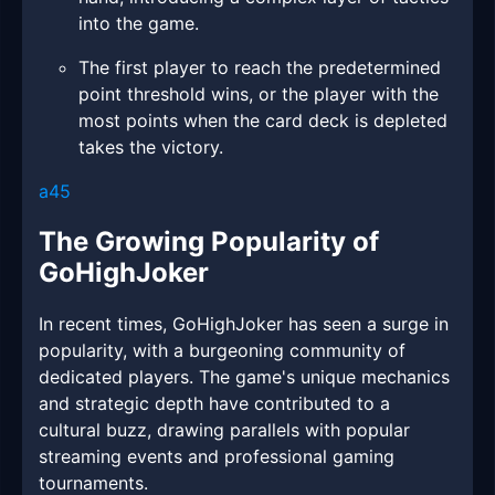
into the game.
The first player to reach the predetermined
point threshold wins, or the player with the
most points when the card deck is depleted
takes the victory.
a45
The Growing Popularity of
GoHighJoker
In recent times, GoHighJoker has seen a surge in
popularity, with a burgeoning community of
dedicated players. The game's unique mechanics
and strategic depth have contributed to a
cultural buzz, drawing parallels with popular
streaming events and professional gaming
tournaments.