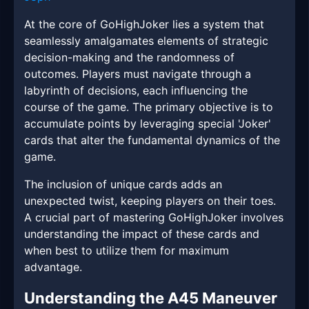
At the core of GoHighJoker lies a system that
seamlessly amalgamates elements of strategic
decision-making and the randomness of
outcomes. Players must navigate through a
labyrinth of decisions, each influencing the
course of the game. The primary objective is to
accumulate points by leveraging special 'Joker'
cards that alter the fundamental dynamics of the
game.
The inclusion of unique cards adds an
unexpected twist, keeping players on their toes.
A crucial part of mastering GoHighJoker involves
understanding the impact of these cards and
when best to utilize them for maximum
advantage.
Understanding the A45 Maneuver