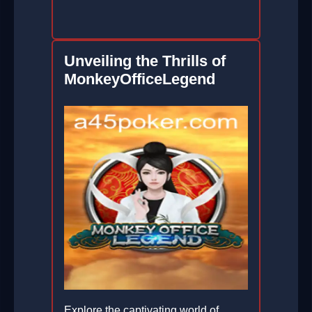
Unveiling the Thrills of
MonkeyOfficeLegend
Explore the captivating world of