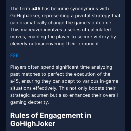
The term
a45
has become synonymous with
GoHighJoker, representing a pivotal strategy that
can dramatically change the game's outcome.
This maneuver involves a series of calculated
moves, enabling the player to secure victory by
cleverly outmaneuvering their opponent.
F28
Players often spend significant time analyzing
past matches to perfect the execution of the
a45, ensuring they can adapt to various in-game
situations effectively. This not only boosts their
strategic acumen but also enhances their overall
gaming dexterity.
Rules of Engagement in
GoHighJoker