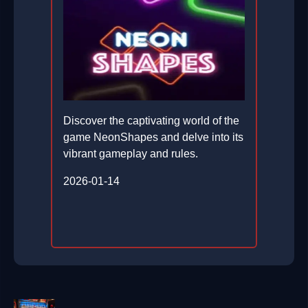
Discover the captivating world of the
game NeonShapes and delve into its
vibrant gameplay and rules.
2026-01-14