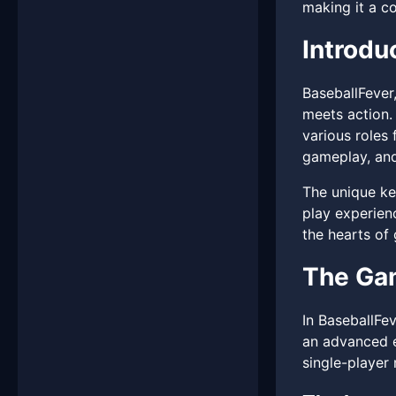
making it a c
Introdu
BaseballFever,
meets action.
various roles 
gameplay, and
The unique ke
play experien
the hearts of
The Ga
In BaseballFev
an advanced en
single-player 