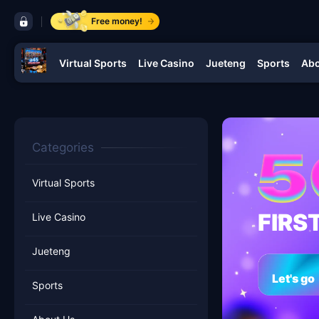
control bar a45
Free money!
Virtual Sports
Live Casino
Jueteng
Sports
Abo
navigation a45
Categories
Virtual Sports
FIRS
Live Casino
Jueteng
Let's go
Sports