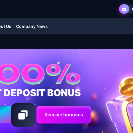
ut Us
Company News
T DEPOSIT BONUS
Receive bonuses