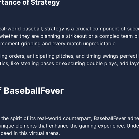
tance of Strategy
eal-world baseball, strategy is a crucial component of succ
 whether they are planning a strikeout or a complex team pl
moment gripping and every match unpredictable.
ing orders, anticipating pitches, and timing swings perfect
cs, like stealing bases or executing double plays, add layer
f BaseballFever
 the spirit of its real-world counterpart, BaseballFever adh
unique elements that enhance the gaming experience. Unders
ceed in this virtual arena.