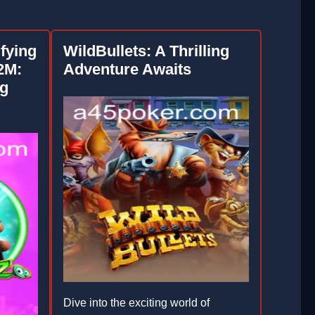
ifying
WildBullets: A Thrilling
2M:
Adventure Awaits
ng
Dive into the exciting world of