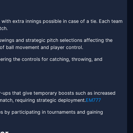
 with extra innings possible in case of a tie. Each team
tch.
swings and strategic pitch selections affecting the
 of ball movement and player control.
ering the controls for catching, throwing, and
-ups that give temporary boosts such as increased
atch, requiring strategic deployment.
EM777
es by participating in tournaments and gaining