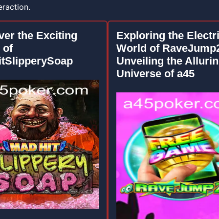
raction.
ver the Exciting
Exploring the Electr
 of
World of RaveJump
tSlipperySoap
Unveiling the Alluri
Universe of a45