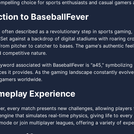
ompelling choice for sports enthusiasts and casual gamers a
ction to BaseballFever
 often described as a revolutionary step in sports gaming, i
 Set against a backdrop of digital stadiums with roaring c
from pitcher to catcher to bases. The game's authentic feel 
 competitive nature.
yword associated with BaseballFever is "a45," symbolizing 
ces it provides. As the gaming landscape constantly evolve
 gamers worldwide.
meplay Experience
er, every match presents new challenges, allowing players t
gine that simulates real-time physics, giving life to every
mode or join multiplayer leagues, offering a variety of experi