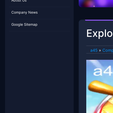
About Us
Company News
Google Sitemap
Explo
a45
»
Comp