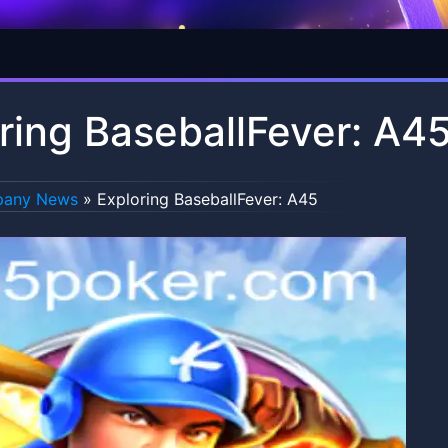
ring BaseballFever: A4
any News
»
Exploring BaseballFever: A45