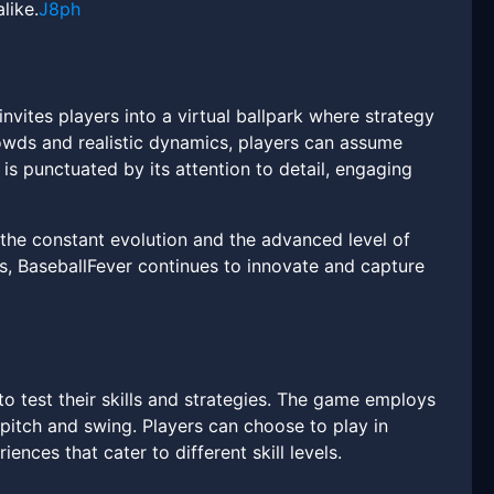
like.
J8ph
nvites players into a virtual ballpark where strategy
rowds and realistic dynamics, players can assume
is punctuated by its attention to detail, engaging
the constant evolution and the advanced level of
s, BaseballFever continues to innovate and capture
o test their skills and strategies. The game employs
 pitch and swing. Players can choose to play in
ences that cater to different skill levels.