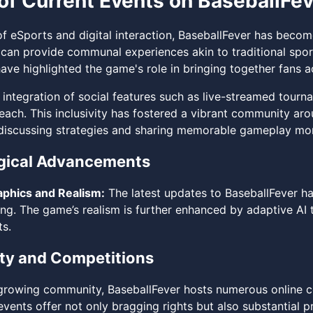
of Current Events on BaseballFev
of eSports and digital interaction, BaseballFever has becom
s can provide communal experiences akin to traditional spo
ave highlighted the game's role in bringing together fans a
 integration of social features such as live-streamed tourn
 reach. This inclusivity has fostered a vibrant community a
discussing strategies and sharing memorable gameplay mo
gical Advancements
phics and Realism:
The latest updates to BaseballFever ha
ning. The game’s realism is further enhanced by adaptive AI
ts.
y and Competitions
growing community, BaseballFever hosts numerous online co
events offer not only bragging rights but also substantial 