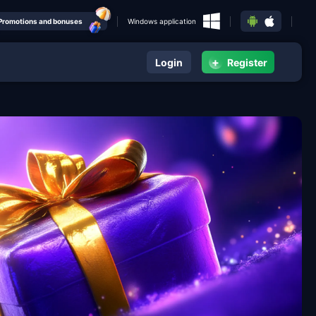
Promotions and bonuses
Windows application
+
Login
Register