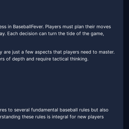
ess in BaseballFever. Players must plan their moves
ay. Each decision can turn the tide of the game,
ly are just a few aspects that players need to master.
s of depth and require tactical thinking.
eres to several fundamental baseball rules but also
tanding these rules is integral for new players