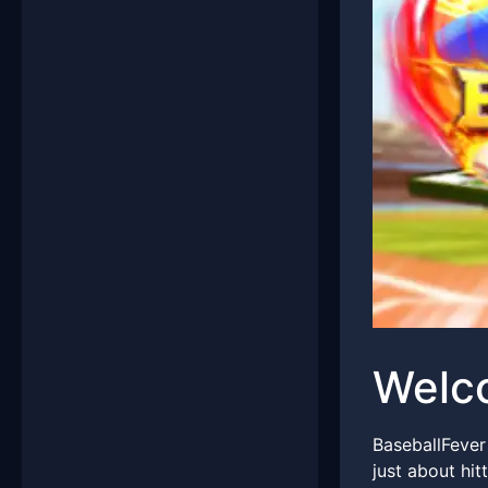
Welco
BaseballFever 
just about hit