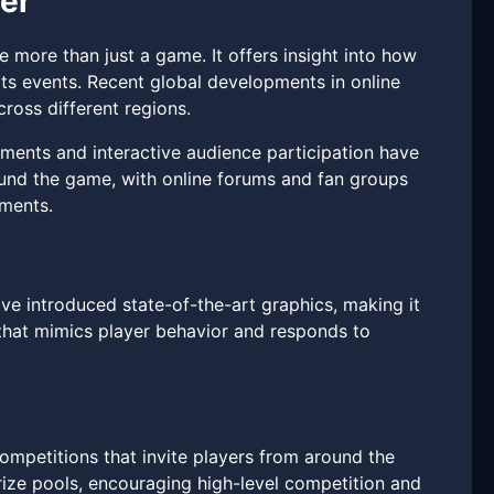
er
e more than just a game. It offers insight into how
rts events. Recent global developments in online
cross different regions.
aments and interactive audience participation have
round the game, with online forums and fan groups
ments.
ve introduced state-of-the-art graphics, making it
 that mimics player behavior and responds to
mpetitions that invite players from around the
prize pools, encouraging high-level competition and