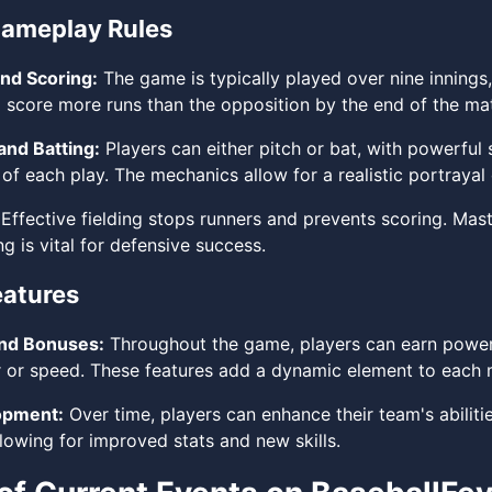
Gameplay Rules
and Scoring:
The game is typically played over nine innings,
o score more runs than the opposition by the end of the ma
and Batting:
Players can either pitch or bat, with powerful 
f each play. The mechanics allow for a realistic portrayal
Effective fielding stops runners and prevents scoring. Mast
ng is vital for defensive success.
eatures
nd Bonuses:
Throughout the game, players can earn power
 or speed. These features add a dynamic element to each m
opment:
Over time, players can enhance their team's abiliti
lowing for improved stats and new skills.