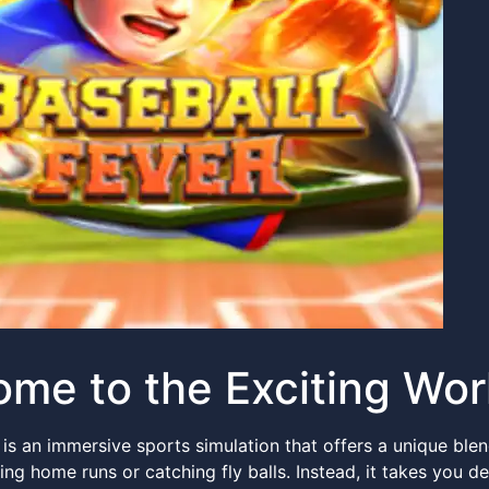
me to the Exciting Wor
is an immersive sports simulation that offers a unique blend
ting home runs or catching fly balls. Instead, it takes you d