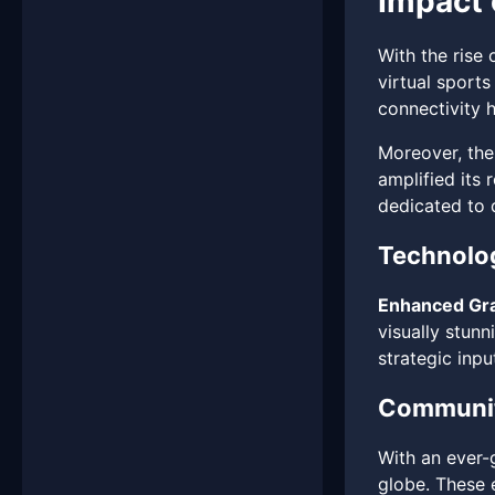
Impact 
With the rise 
virtual sport
connectivity h
Moreover, the
amplified its
dedicated to 
Technolo
Enhanced Gra
visually stun
strategic inpu
Communit
With an ever-
globe. These 