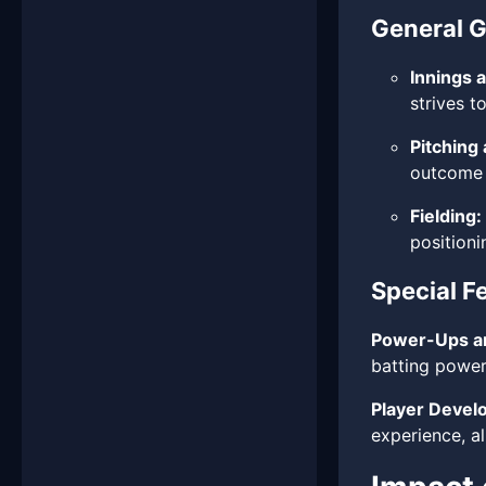
General 
Innings 
strives t
Pitching 
outcome o
Fielding:
positioni
Special F
Power-Ups a
batting power
Player Devel
experience, al