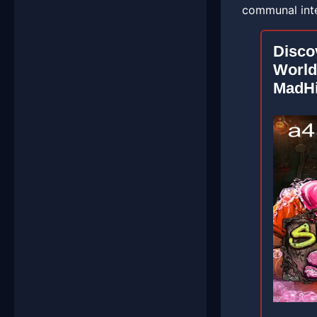
communal inte
Disco
World
MadHi