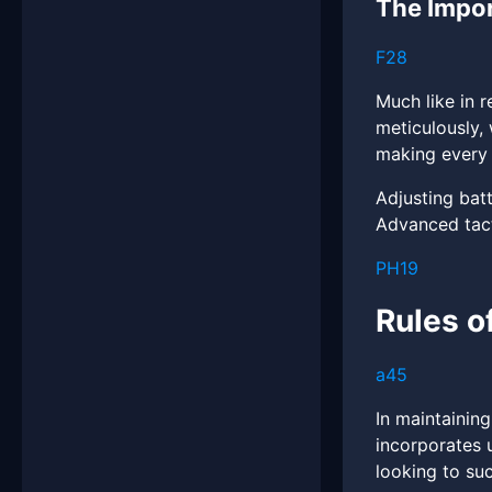
The Impor
F28
Much like in r
meticulously,
making every 
Adjusting batt
Advanced tacti
PH19
Rules o
a45
In maintaining
incorporates 
looking to suc