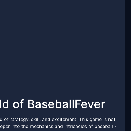
ld of BaseballFever
 of strategy, skill, and excitement. This game is not
eeper into the mechanics and intricacies of baseball -