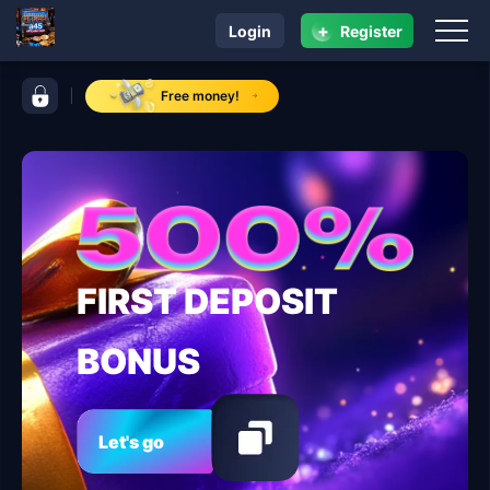
+
Login
Register
navigation a45
control bar a45
Free money!
FIRST DEPOSIT
BONUS
Let's go