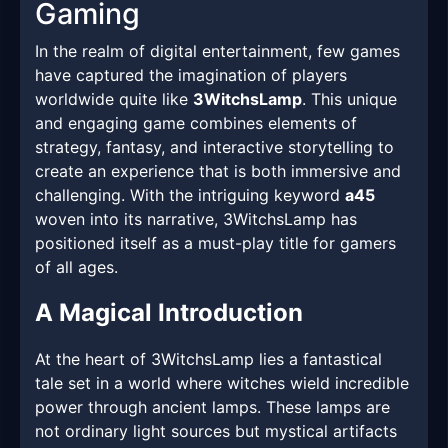
Gaming
In the realm of digital entertainment, few games
have captured the imagination of players
worldwide quite like
3WitchsLamp
. This unique
and engaging game combines elements of
strategy, fantasy, and interactive storytelling to
create an experience that is both immersive and
challenging. With the intriguing keyword
a45
woven into its narrative, 3WitchsLamp has
positioned itself as a must-play title for gamers
of all ages.
A Magical Introduction
At the heart of 3WitchsLamp lies a fantastical
tale set in a world where witches wield incredible
power through ancient lamps. These lamps are
not ordinary light sources but mystical artifacts