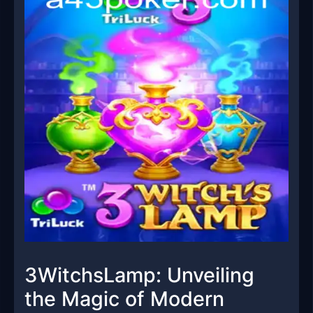
3WitchsLamp: Unveiling
the Magic of Modern