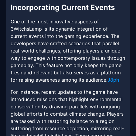
Incorporating Current Events
One of the most innovative aspects of
3WitchsLamp is its dynamic integration of
current events into the gaming experience. The
developers have crafted scenarios that parallel
real-world challenges, offering players a unique
way to engage with contemporary issues through
gameplay. This feature not only keeps the game
fresh and relevant but also serves as a platform
for raising awareness among its audience.
J8ph
For instance, recent updates to the game have
introduced missions that highlight environmental
conservation by drawing parallels with ongoing
global efforts to combat climate change. Players
are tasked with restoring balance to a region
suffering from resource depletion, mirroring real-
life sustainability initiatives. These narratives