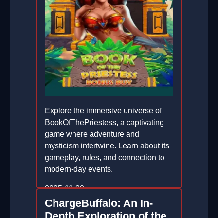
Explore the immersive universe of
BookOfThePriestess, a captivating
game where adventure and
mysticism intertwine. Learn about its
gameplay, rules, and connection to
modern-day events.
2025-11-30
ChargeBuffalo: An In-
Depth Exploration of the