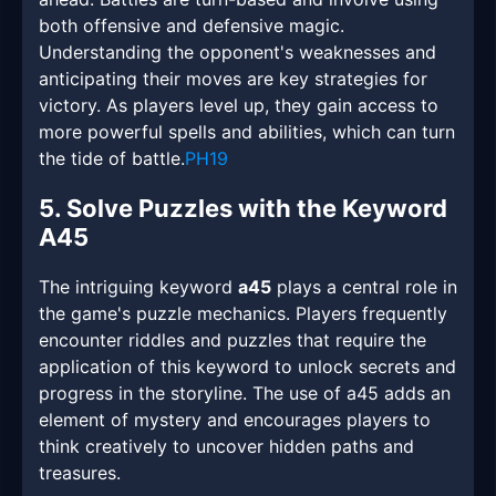
both offensive and defensive magic.
Understanding the opponent's weaknesses and
anticipating their moves are key strategies for
victory. As players level up, they gain access to
more powerful spells and abilities, which can turn
the tide of battle.
PH19
5. Solve Puzzles with the Keyword
A45
The intriguing keyword
a45
plays a central role in
the game's puzzle mechanics. Players frequently
encounter riddles and puzzles that require the
application of this keyword to unlock secrets and
progress in the storyline. The use of a45 adds an
element of mystery and encourages players to
think creatively to uncover hidden paths and
treasures.