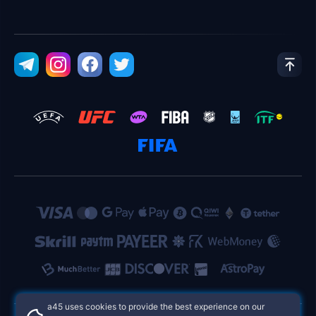
a45 uses cookies to provide the best experience on our