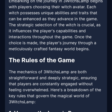
Embarking on the journey in 3WitchsLamp begins
with players choosing their witch avatar. Each
witch possesses unique abilities and traits that
can be enhanced as they advance in the game.
The strategic selection of the witch is crucial, as
it influences the player's capabilities and
interactions throughout the game. Once the
choice is made, the player's journey through a
meticulously crafted fantasy world begins.
The Rules of the Game
The mechanics of 3WitchsLamp are both
straightforward and deeply strategic, ensuring
that players are constantly engaged without
feeling overwhelmed. Here's a breakdown of the
key rules that govern the magical world of
3WitchsLamp: