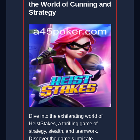
the World of Cunning and
Strategy
Dive into the exhilarating world of
HeistStakes, a thrilling game of
strategy, stealth, and teamwork.
Discover the game’s intricate