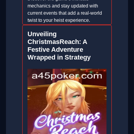
mechanics and stay updated with
current events that add a real-world
twist to your heist experience.
2025-12-25
Unveiling
ChristmasReach: A
Festive Adventure
Wrapped in Strategy