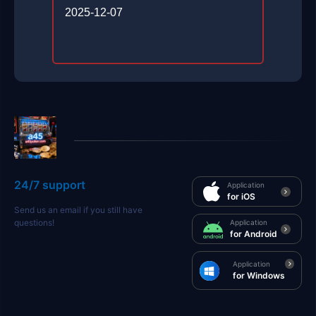
2025-12-07
24/7 support
Application
for iOS
Send us an email if you still have
questions!
Application
for Android
Application
for Windows