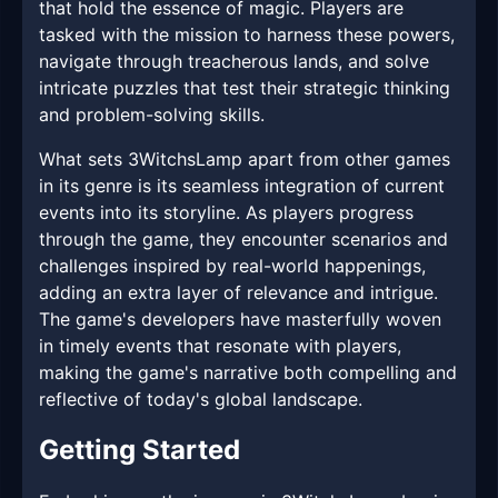
that hold the essence of magic. Players are
tasked with the mission to harness these powers,
navigate through treacherous lands, and solve
intricate puzzles that test their strategic thinking
and problem-solving skills.
What sets 3WitchsLamp apart from other games
in its genre is its seamless integration of current
events into its storyline. As players progress
through the game, they encounter scenarios and
challenges inspired by real-world happenings,
adding an extra layer of relevance and intrigue.
The game's developers have masterfully woven
in timely events that resonate with players,
making the game's narrative both compelling and
reflective of today's global landscape.
Getting Started