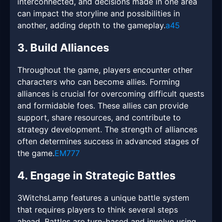
interconnected, and decisions made in one area
can impact the storyline and possibilities in
another, adding depth to the gameplay.
a45
3. Build Alliances
Throughout the game, players encounter other
characters who can become allies. Forming
alliances is crucial for overcoming difficult quests
and formidable foes. These allies can provide
support, share resources, and contribute to
strategy development. The strength of alliances
often determines success in advanced stages of
the game.
EM777
4. Engage in Strategic Battles
3WitchsLamp features a unique battle system
that requires players to think several steps
ahead. Battles are turn-based and involve using