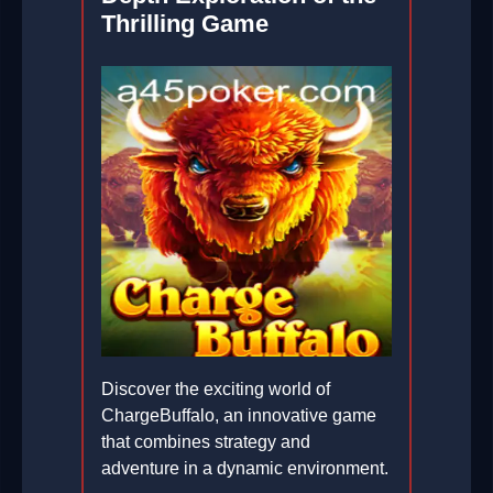
Thrilling Game
Discover the exciting world of
ChargeBuffalo, an innovative game
that combines strategy and
adventure in a dynamic environment.