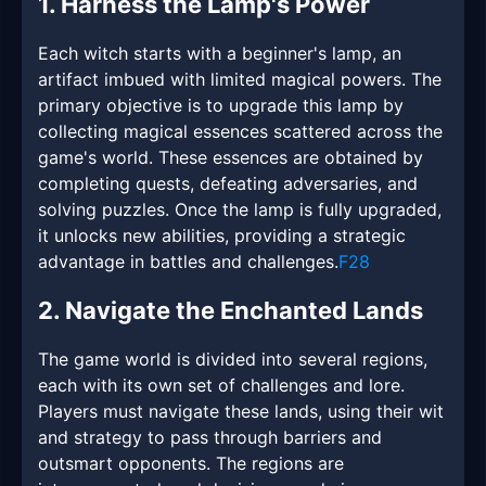
1. Harness the Lamp's Power
Each witch starts with a beginner's lamp, an
artifact imbued with limited magical powers. The
primary objective is to upgrade this lamp by
collecting magical essences scattered across the
game's world. These essences are obtained by
completing quests, defeating adversaries, and
solving puzzles. Once the lamp is fully upgraded,
it unlocks new abilities, providing a strategic
advantage in battles and challenges.
F28
2. Navigate the Enchanted Lands
The game world is divided into several regions,
each with its own set of challenges and lore.
Players must navigate these lands, using their wit
and strategy to pass through barriers and
outsmart opponents. The regions are