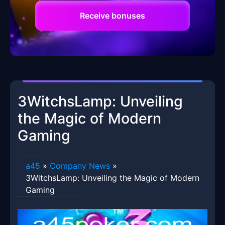
Receive bonuses
3WitchsLamp: Unveiling
the Magic of Modern
Gaming
a45
»
Company News
»
3WitchsLamp: Unveiling the Magic of Modern
Gaming