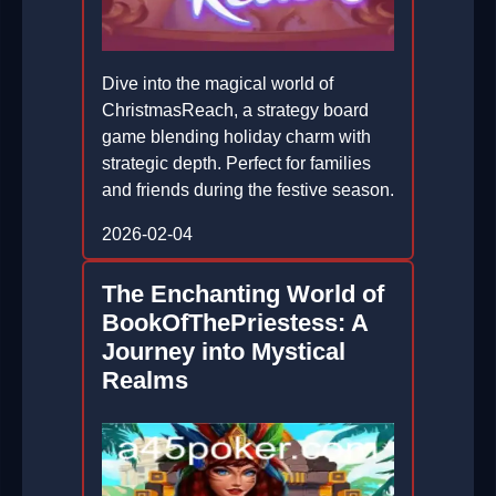
Dive into the magical world of
ChristmasReach, a strategy board
game blending holiday charm with
strategic depth. Perfect for families
and friends during the festive season.
2026-02-04
The Enchanting World of
BookOfThePriestess: A
Journey into Mystical
Realms