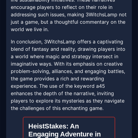
encourage players to reflect on their role in
addressing such issues, making 3WitchsLamp not
just a game, but a thoughtful commentary on the
world we live in.
In conclusion, 3WitchsLamp offers a captivating
blend of fantasy and reality, drawing players into
a world where magic and strategy intersect in
imaginative ways. With its emphasis on creative
problem-solving, alliances, and engaging battles,
the game provides a rich and rewarding
experience. The use of the keyword a45
enhances the depth of the narrative, inviting
players to explore its mysteries as they navigate
the challenges of this enchanting game.
HeistStakes: An
Engaging Adventure in